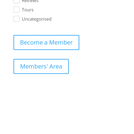
Reviews
Tours
Uncategorised
Become a Member
Members' Area