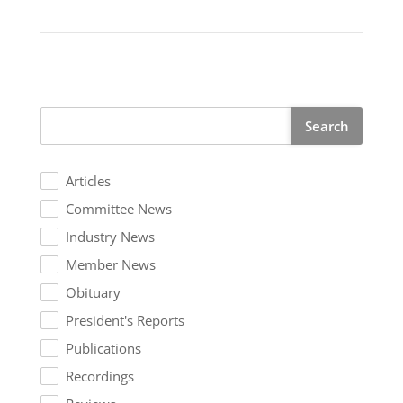
Search
Articles
Committee News
Industry News
Member News
Obituary
President's Reports
Publications
Recordings