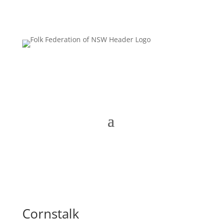
Cornstalk