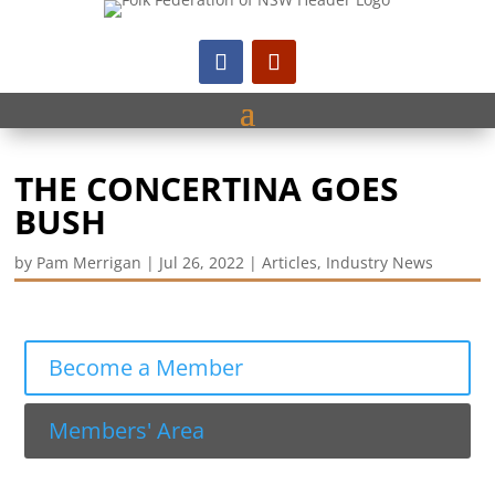
THE CONCERTINA GOES
BUSH
by
Pam Merrigan
|
Jul 26, 2022
|
Articles
,
Industry News
Become a Member
Members' Area