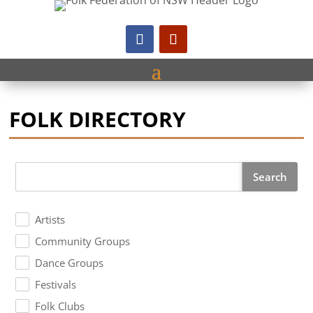
FOLK DIRECTORY
Search
Artists
Community Groups
Dance Groups
Festivals
Folk Clubs