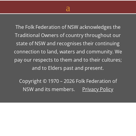
The Folk Federation of NSW acknowledges the
Traditional Owners of country throughout our
state of NSW and recognises their continuing
connection to land, waters and community. We
pay our respects to them and to their cultures;
and to Elders past and present.
Copyright © 1970 – 2026 Folk Federation of
NSW and its members.
Privacy Policy