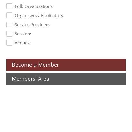
Folk Organisations
Organisers / Facilitators
Service Providers
Sessions
Venues
Become a Member
Members' Area