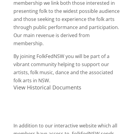
membership we link both those interested in
presenting folk to the widest possible audience
and those seeking to experience the folk arts
through public performance and participation.
Our main revenue is derived from
membership.
By joining FolkFedNSW you will be part of a
vibrant community helping to support our
artists, folk music, dance and the associated
folk arts in NSW.
View Historical Documents
In addition to our interactive website which all
members have access to, FolkFedNSW sends