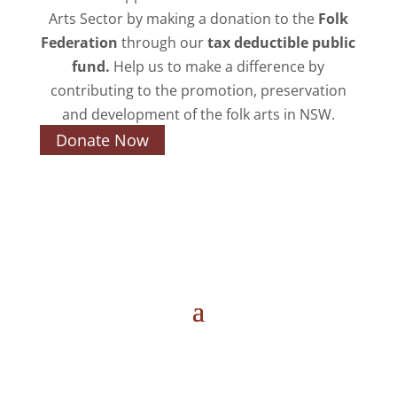
Arts Sector by making a donation to the
Folk
Federation
through our
tax deductible public
fund.
Help us to make a difference by
contributing to the promotion, preservation
and development of the folk arts in NSW.
Donate Now