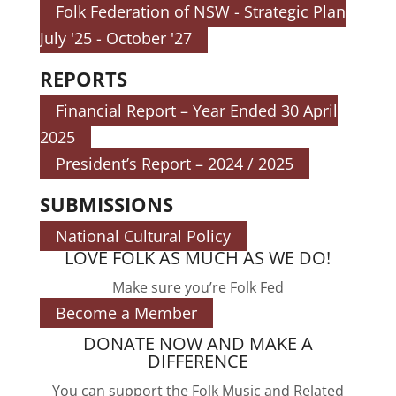
Folk Federation of NSW - Strategic Plan
July '25 - October '27
REPORTS
Financial Report – Year Ended 30 April
2025
President’s Report – 2024 / 2025
SUBMISSIONS
National Cultural Policy
LOVE FOLK AS MUCH AS WE DO!
Make sure you’re Folk Fed
Become a Member
DONATE NOW AND MAKE A
DIFFERENCE
You can support the Folk Music and Related