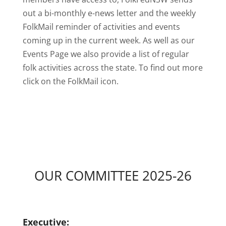
out a bi-monthly e-news letter and the weekly
FolkMail reminder of activities and events
coming up in the current week. As well as our
Events Page we also provide a list of regular
folk activities across the state. To find out more
click on the FolkMail icon.
OUR COMMITTEE 2025-26
Executive: