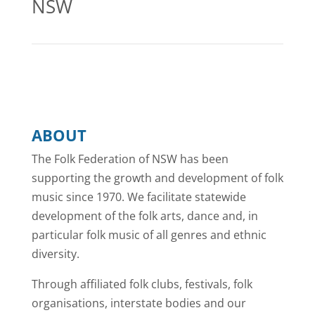
NSW
ABOUT
The Folk Federation of NSW has been
supporting the growth and development of folk
music since 1970. We facilitate statewide
development of the folk arts, dance and, in
particular folk music of all genres and ethnic
diversity.
Through affiliated folk clubs, festivals, folk
organisations, interstate bodies and our