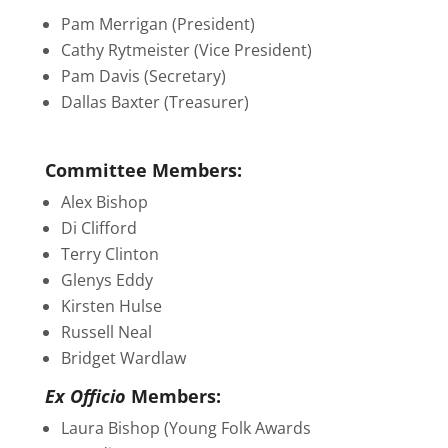
Pam Merrigan (President)
Cathy Rytmeister (Vice President)
Pam Davis (Secretary)
Dallas Baxter (Treasurer)
Committee Members:
Alex Bishop
Di Clifford
Terry Clinton
Glenys Eddy
Kirsten Hulse
Russell Neal
Bridget Wardlaw
Ex Officio
Members:
Laura Bishop (Young Folk Awards