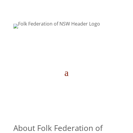
About Folk Federation of