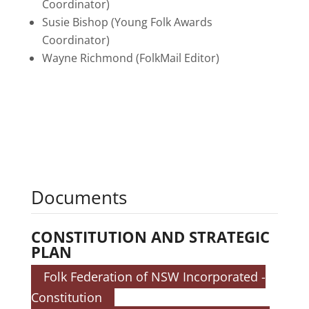
Coordinator)
Susie Bishop (Young Folk Awards
Coordinator)
Wayne Richmond (FolkMail Editor)
Documents
CONSTITUTION AND STRATEGIC
PLAN
Folk Federation of NSW Incorporated -
Constitution