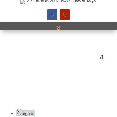
Sign in