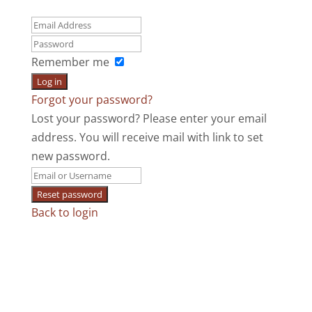
Remember me
Log in
Forgot your password?
Lost your password? Please enter your email
address. You will receive mail with link to set
new password.
Reset password
Back to login