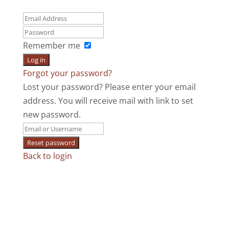
Remember me
Log in
Forgot your password?
Lost your password? Please enter your email
address. You will receive mail with link to set
new password.
Reset password
Back to login