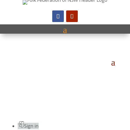
Sign in