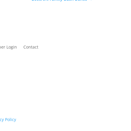
er Login
Contact
cognises their continuing connection to land,
rs past and present.
cy Policy