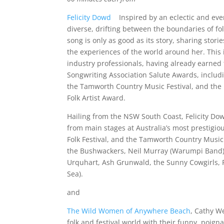
Felicity Dowd
Inspired by an eclectic and eve
diverse, drifting between the boundaries of fo
song is only as good as its story, sharing stor
the experiences of the world around her. This
industry professionals, having already earned
Songwriting Association Salute Awards, includ
the Tamworth Country Music Festival, and the 
Folk Artist Award.
Hailing from the NSW South Coast, Felicity D
from main stages at Australia’s most prestigio
Folk Festival, and the Tamworth Country Music F
the Bushwackers, Neil Murray (Warumpi Band),
Urquhart, Ash Grunwald, the Sunny Cowgirls,
Sea).
and
The Wild Women of Anywhere Beach
, Cathy W
folk and festival world with their funny, poigna