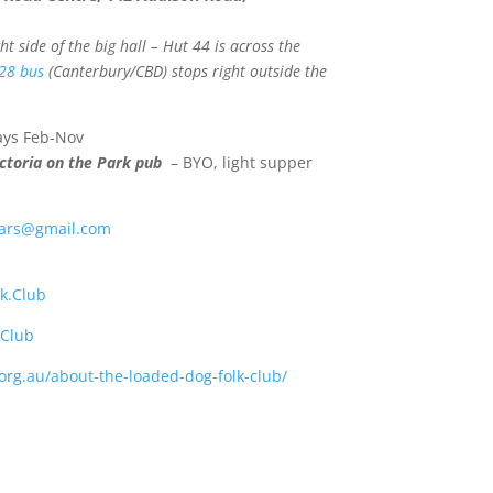
t side of the big hall – Hut 44 is across the
28 bus
(Canterbury/CBD) stops right outside the
days Feb-Nov
ctoria on the Park pub
– BYO, light supper
ars@gmail.com
k.Club
kClub
.org.au/about-the-loaded-dog-folk-club/