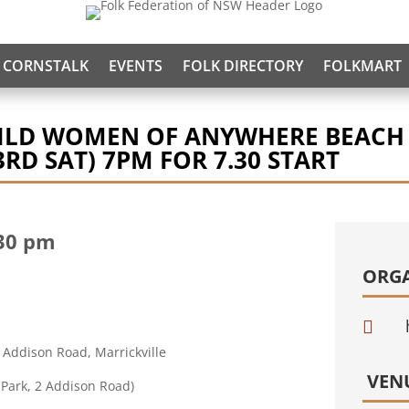
CORNSTALK
EVENTS
FOLK DIRECTORY
FOLKMART
WILD WOMEN OF ANYWHERE BEACH
RD SAT) 7PM FOR 7.30 START
30 pm
ORG

 Addison Road, Marrickville
VEN
 Park, 2 Addison Road)