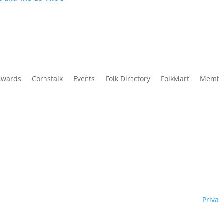
Awards
Cornstalk
Events
Folk Directory
FolkMart
Memb
Traditional Owners of country throughout our state of NSW and re
y. We pay our respects to them and to their cultures; and to Elde
ht © 1970 – 2026 Folk Federation of NSW and its members.
Priva