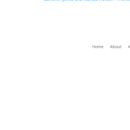
Home
About
The Folk Federation of NSW acknowledges the 
waters and communit
Copyrig