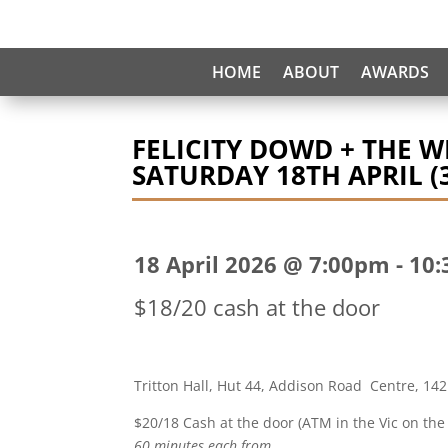
HOME
ABOUT
AWARDS
FELICITY DOWD + THE 
SATURDAY 18TH APRIL (3
18 April 2026 @ 7:00pm
-
10:
$18/20 cash at the door
Tritton Hall, Hut 44, Addison Road Centre, 142
$20/18 Cash at the door (ATM in the Vic on the
60 minutes each from