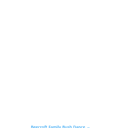
Beecroft Family Bush Dance
→