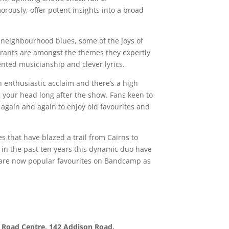
orously, offer potent insights into a broad
, neighbourhood blues, some of the joys of
tyrants are amongst the themes they expertly
nted musicianship and clever lyrics.
 enthusiastic acclaim and there’s a high
n your head long after the show. Fans keen to
 again and again to enjoy old favourites and
s that have blazed a trail from Cairns to
in the past ten years this dynamic duo have
 are now popular favourites on Bandcamp as
 Road Centre, 142 Addison Road,