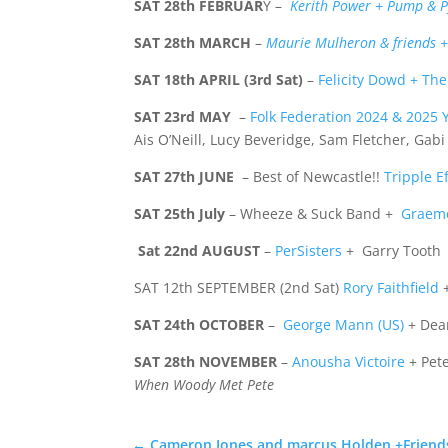
SAT 28th FEBRUAR
Y –
Kerith Power + Pump & P
SAT 28th MARCH
–
Maurie Mulheron & friends + 
SAT 18th APRIL (3rd Sat)
–
Felicity Dowd + Th
SAT 23rd MAY
–
Folk Federation 2024 & 2025 Y
Ais O’Neill, Lucy Beveridge, Sam Fletcher, Gab
SAT 27th JUNE
– Best of Newcastle!!
Tripple Ef
SAT
25th July
– Wheeze & Suck Band +
Graem
Sat 22nd AUGUST
–
PerSisters
+ Garry Tooth
SAT 12th SEPTEMBER (2nd Sat)
Rory Faithfield
+
SAT 24th OCTOBER
–
George Mann (US)
+ Dea
SAT 28th
NOVEMBER
–
Anousha Victoire
+ Pet
When Woody
Met Pete
←
Cameron Jones and marcus Holden +Friend