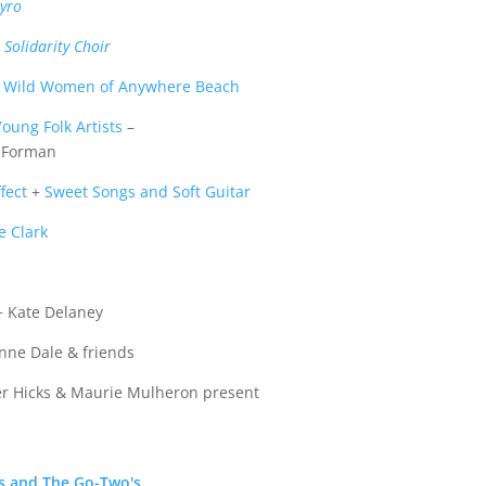
yro
Solidarity Choir
e Wild Women of Anywhere Beach
oung Folk Artists
–
i Forman
fect
+
Sweet Songs and Soft Guitar
e Clark
 Kate Delaney
nne Dale & friends
er Hicks & Maurie Mulheron present
s and The Go-Two's