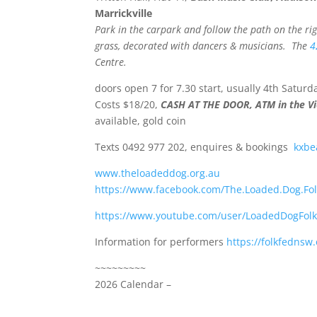
Marrickville
Park in the carpark and follow the path on the righ
grass, decorated with dancers & musicians.
The
4
Centre.
doors open 7 for 7.30 start, usually 4th Satur
Costs $18/20,
CASH AT THE DOOR, ATM in the Vi
available, gold coin
Texts 0492 977 202, enquires & bookings
kxbe
www.theloadeddog.org.au
https://www.facebook.com/The.Loaded.Dog.Fol
https://www.youtube.com/user/LoadedDogFol
Information for performers
https://folkfednsw
~~~~~~~~~
2026 Calendar –