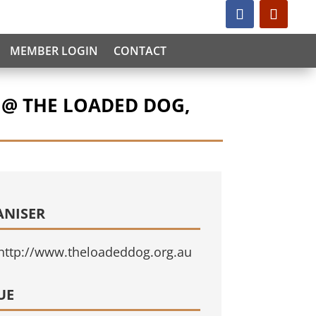
MEMBER LOGIN
CONTACT
 @ THE LOADED DOG,
ANISER
http://www.theloadeddog.org.au
UE