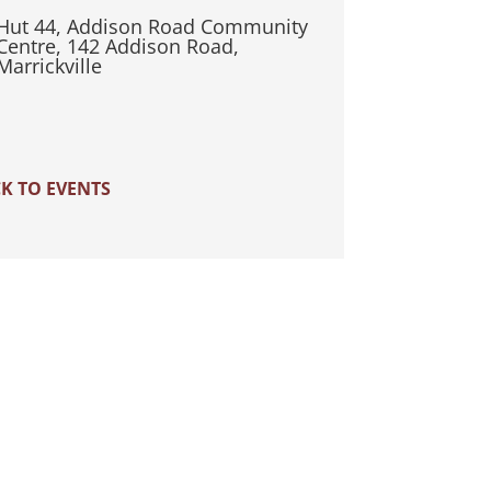
Hut 44, Addison Road Community
Centre, 142 Addison Road,
Marrickville
K TO EVENTS