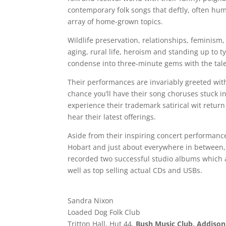
contemporary folk songs that deftly, often hum
array of home-grown topics.
Wildlife preservation, relationships, feminism
aging, rural life, heroism and standing up to 
condense into three-minute gems with the tale
Their performances are invariably greeted with
chance you’ll have their song choruses stuck i
experience their trademark satirical wit return
hear their latest offerings.
Aside from their inspiring concert performance
Hobart and just about everywhere in between, 
recorded two successful studio albums which
well as top selling actual CDs and USBs.
Sandra Nixon
Loaded Dog Folk Club
Tritton Hall, Hut 44,
Bush Music Club, Addison