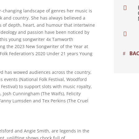

r-changing landscape of genres her music is
lk and country. She has always believed a
ies of depth, heart, and humour that intertwine
 ideology and passion have been noticed by

 this young songwriter 4x Tamworth
ing the 2023 New Songwriter of the Year at
BAC
Folk Federation’s 2020 Under 21 years Young
owd has wowed audiences across the country,
us events (National Folk Festival, Woodford
estival) to support slots with music royalty,
 Josh Cunningham (The Waifs), Felicity
 Fanny Lumsden and Tex Perkins (The Cruel
elsford and Angie Smith, are legends in the
nt, uplifting shows chock full of