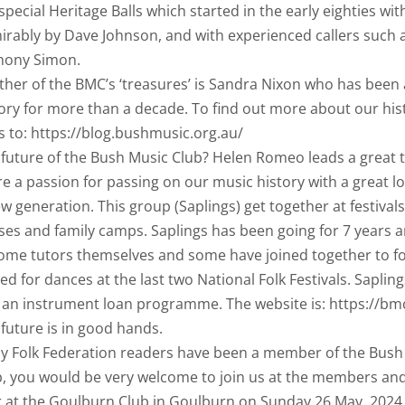
special Heritage Balls which started in the early eighties wi
irably by Dave Johnson, and with experienced callers suc
hony Simon.
her of the BMC’s ‘treasures’ is Sandra Nixon who has been a
ory for more than a decade. To find out more about our hist
 to: https://blog.bushmusic.org.au/
 future of the Bush Music Club? Helen Romeo leads a great
e a passion for passing on our music history with a great l
w generation. This group (Saplings) get together at festival
ses and family camps. Saplings has been going for 7 years 
ome tutors themselves and some have joined together to 
ed for dances at the last two National Folk Festivals. Sapli
 an instrument loan programme. The website is: https://bm
future is in good hands.
ny Folk Federation readers have been a member of the Bush M
, you would be very welcome to join us at the members and 
r at the Goulburn Club in Goulburn on Sunday 26 May, 202