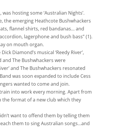
, was hosting some ‘Australian Nights’.
rie, the emerging Heathcote Bushwhackers
ats, flannel shirts, red bandanas… and
 accordion, lagerphone and bush bass” (1).
Kay on mouth organ.
 Dick Diamond’s musical ‘Reedy River’,
and and The Bushwhackers were
River’ and The Bushwhackers resonated
 Band was soon expanded to include Cess
singers wanted to come and join.
 train into work every morning. Apart from
the format of a new club which they
n’t want to offend them by telling them
 teach them to sing Australian songs…and