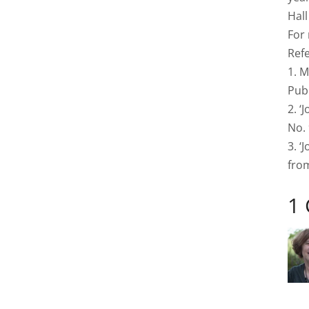
Hal
For
Ref
1. M
Publ
2. ‘
No. 
3. ‘
from
1