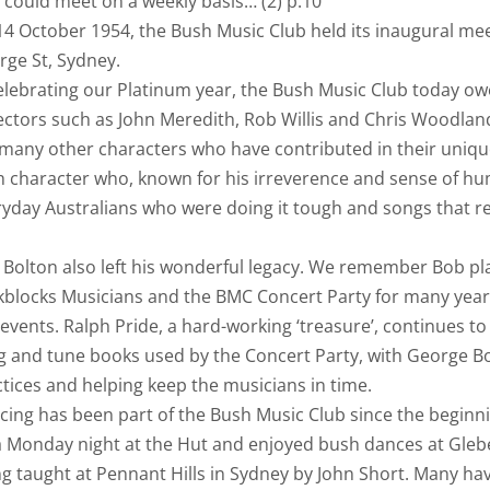
 could meet on a weekly basis… (2) p.10
4 October 1954, the Bush Music Club held its inaugural meet
rge St, Sydney.
elebrating our Platinum year, the Bush Music Club today o
ectors such as John Meredith, Rob Willis and Chris Woodland
 many other characters who have contributed in their uniqu
h character who, known for his irreverence and sense of h
yday Australians who were doing it tough and songs that re
Bolton also left his wonderful legacy. We remember Bob pla
kblocks Musicians and the BMC Concert Party for many year
 events. Ralph Pride, a hard-working ‘treasure’, continues to 
 and tune books used by the Concert Party, with George Bol
tices and helping keep the musicians in time.
cing has been part of the Bush Music Club since the begin
 Monday night at the Hut and enjoyed bush dances at Glebe 
g taught at Pennant Hills in Sydney by John Short. Many ha