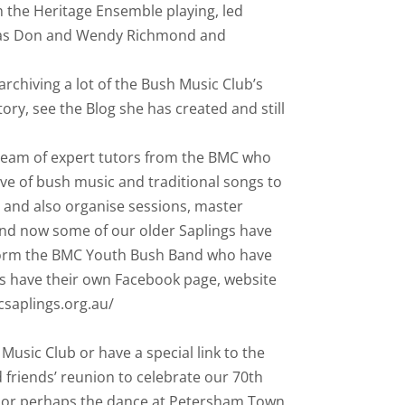
th the Heritage Ensemble playing, led
h as Don and Wendy Richmond and
rchiving a lot of the Bush Music Club’s
ory, see the Blog she has created and still
 team of expert tutors from the BMC who
ove of bush music and traditional songs to
s and also organise sessions, master
and now some of our older Saplings have
form the BMC Youth Bush Band who have
ngs have their own Facebook page, website
csaplings.org.au/
usic Club or have a special link to the
friends’ reunion to celebrate our 70th
4 or perhaps the dance at Petersham Town