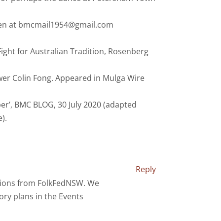
Karen at bmcmail1954@gmail.com
Fight for Australian Tradition, Rosenberg
ewer Colin Fong. Appeared in Mulga Wire
ber’, BMC BLOG, 30 July 2020 (adapted
).
Reply
tions from FolkFedNSW. We
ry plans in the Events