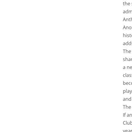
the 
adm
Ant
Anot
hist
adds
The
shar
a ne
clas
bec
play
and
The 
If a
Club
yea