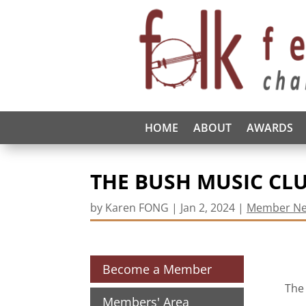
HOME
ABOUT
AWARDS
THE BUSH MUSIC CLU
by
Karen FONG
|
Jan 2, 2024
|
Member N
Become a Member
The 
Members' Area