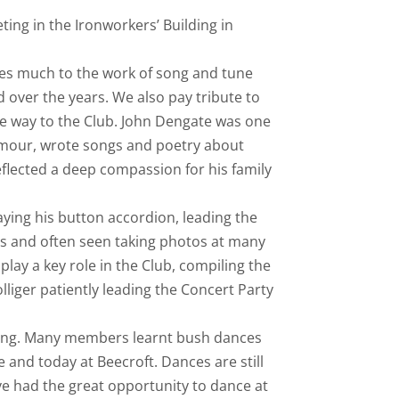
ing in the Ironworkers’ Building in
wes much to the work of song and tune
 over the years. We also pay tribute to
e way to the Club. John Dengate was one
umour, wrote songs and poetry about
flected a deep compassion for his family
ying his button accordion, leading the
s and often seen taking photos at many
play a key role in the Club, compiling the
liger patiently leading the Concert Party
ning. Many members learnt bush dances
and today at Beecroft. Dances are still
ve had the great opportunity to dance at