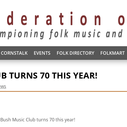
CORNSTALK
EVENTS
FOLK DIRECTORY
FOLKMART
B TURNS 70 THIS YEAR!
ews
Bush Music Club turns 70 this year!