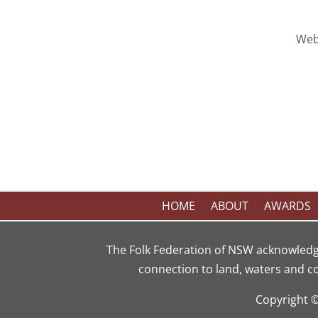
Web
HOME
ABOUT
AWARDS
The Folk Federation of NSW acknowledg
connection to land, waters and c
Copyright 