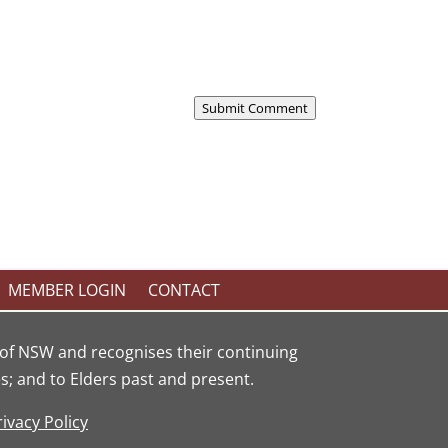
Submit Comment
MEMBER LOGIN
CONTACT
of NSW and recognises their continuing
; and to Elders past and present.
rivacy Policy