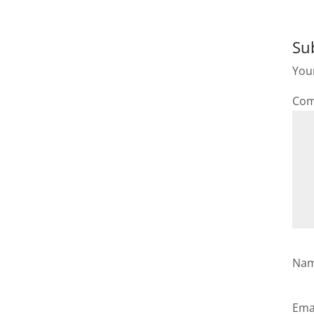
Su
Your
Co
Na
Ema