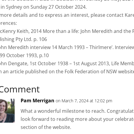
l in Sydney on Sunday 27 October 2024.
 more details and to express an interest, please contact 
erences:
cKenry Keith, 2014 More than a life: John Meredith and the 
ishing Pty Ltd. p. 106
John Meredith interview 14 March 1993 – Thirlmere’. Intervi
99 October 1993, p.10
John Dengate, 1st October 1938 – 1st August 2013, Life Mem
 an article published on the Folk Federation of NSW website
 Comment
Pam Merrigan
on March 7, 2024 at 12:02 pm
What a wonderful milestone to reach. Congratula
look forward to reading more about your celebrato
section of the website.