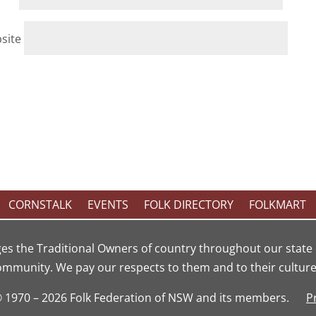
site
CORNSTALK
EVENTS
FOLK DIRECTORY
FOLKMART
es the Traditional Owners of country throughout our state 
ommunity. We pay our respects to them and to their cultures
© 1970 – 2026 Folk Federation of NSW and its members.
P