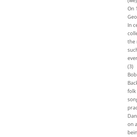
(we)
On 1
Geo
In c
coll
the
suc
ever
(3)
Bob 
Bac
folk
song
prac
Dan
on a
bein