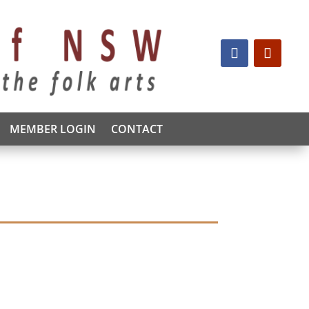
MEMBER LOGIN
CONTACT