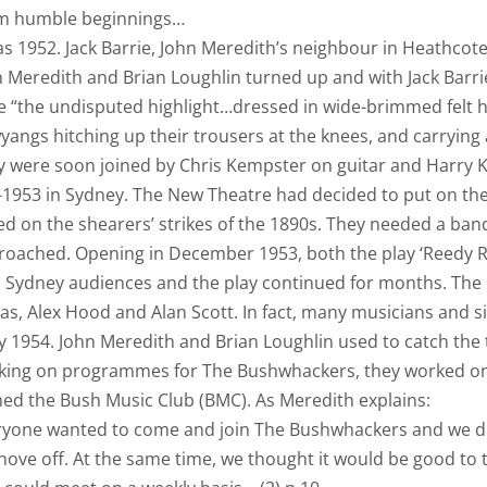
m humble beginnings…
as 1952. Jack Barrie, John Meredith’s neighbour in Heathcote
n Meredith and Brian Loughlin turned up and with Jack Bar
 “the undisputed highlight…dressed in wide-brimmed felt h
angs hitching up their trousers at the knees, and carrying
y were soon joined by Chris Kempster on guitar and Harry 
1953 in Sydney. The New Theatre had decided to put on the
ed on the shearers’ strikes of the 1890s. They needed a b
roached. Opening in December 1953, both the play ‘Reedy 
h Sydney audiences and the play continued for months. The
as, Alex Hood and Alan Scott. In fact, many musicians and 
y 1954. John Meredith and Brian Loughlin used to catch the
king on programmes for The Bushwhackers, they worked on 
ed the Bush Music Club (BMC). As Meredith explains:
ryone wanted to come and join The Bushwhackers and we did
hove off. At the same time, we thought it would be good to