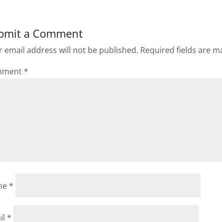
bmit a Comment
 email address will not be published.
Required fields are 
mment
*
me
*
il
*