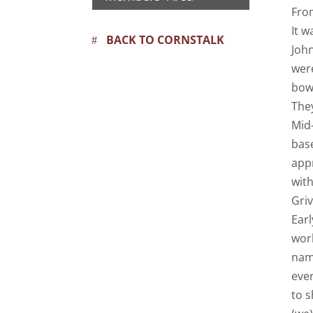
Fro
It w
BACK TO CORNSTALK
Joh
were
bowy
The
Mid-
bas
app
wit
Griv
Earl
wor
nam
eve
to s