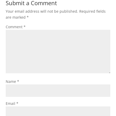
Submit a Comment
Your email address will not be published.
Required fields
are marked
*
Comment
*
Name
*
Email
*