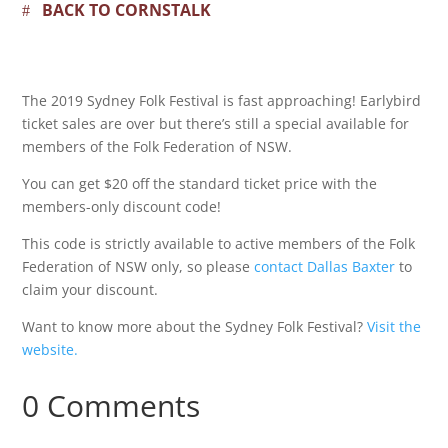
BACK TO CORNSTALK
The 2019 Sydney Folk Festival is fast approaching! Earlybird
ticket sales are over but there’s still a special available for
members of the Folk Federation of NSW.
You can get $20 off the standard ticket price with the
members-only discount code!
This code is strictly available to active members of the Folk
Federation of NSW only, so please
contact Dallas Baxter
to
claim your discount.
Want to know more about the Sydney Folk Festival?
Visit the
website.
0 Comments