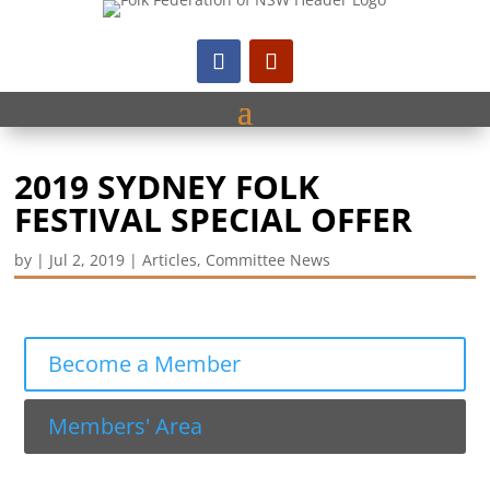
2019 SYDNEY FOLK
FESTIVAL SPECIAL OFFER
by
|
Jul 2, 2019
|
Articles
,
Committee News
Become a Member
Members' Area