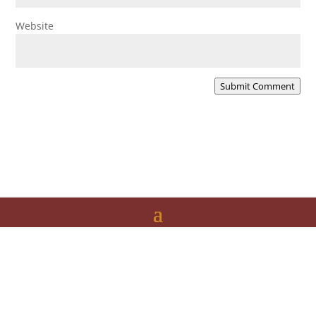
Website
Submit Comment
The Folk Federation of NSW acknowledges the
Traditional Owners of country throughout our state