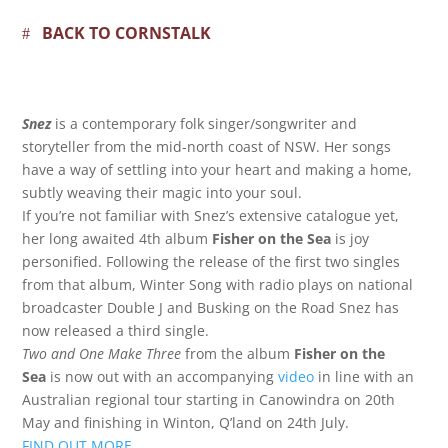
BACK TO CORNSTALK
Snez
is a contemporary folk singer/songwriter and
storyteller from the mid-north coast of NSW. Her songs
have a way of settling into your heart and making a home,
subtly weaving their magic into your soul.
If you’re not familiar with Snez’s extensive catalogue yet,
her long awaited 4th album
Fisher on the Sea
is joy
personified. Following the release of the first two singles
from that album, Winter Song with radio plays on national
broadcaster Double J and Busking on the Road Snez has
now released a third single.
Two and One Make Three
from the album
Fisher on the
Sea
is now out with an accompanying
video
in line with an
Australian regional tour starting in Canowindra on 20th
May and finishing in Winton, Q’land on 24th July.
FIND OUT MORE