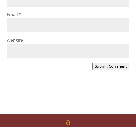
Email
*
Website
Submit Comment