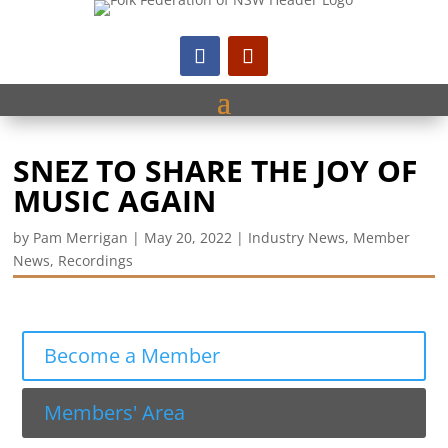
SNEZ TO SHARE THE JOY OF
MUSIC AGAIN
by
Pam Merrigan
|
May 20, 2022
|
Industry News
,
Member
News
,
Recordings
Become a Member
Members' Area