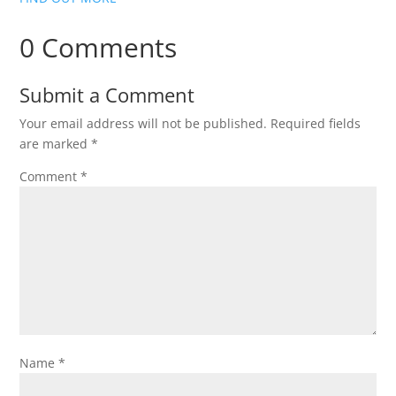
0 Comments
Submit a Comment
Your email address will not be published.
Required fields
are marked
*
Comment
*
Name
*