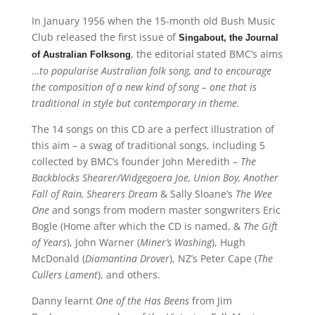
In January 1956 when the 15-month old Bush Music
Club released the first issue of
Singabout, the Journal
, the editorial stated BMC’s aims
of Australian Folksong
…
to popularise Australian folk song, and to encourage
the composition of a new kind of song – one that is
traditional in style but contemporary in theme.
The 14 songs on this CD are a perfect illustration of
this aim – a swag of traditional songs, including 5
collected by BMC’s founder John Meredith –
The
Backblocks Shearer/Widgegoera Joe, Union Boy, Another
Fall of Rain, Shearers Dream
& Sally Sloane’s
The Wee
One
and songs from modern master songwriters Eric
Bogle (Home after which the CD is named, &
The Gift
of Years
), John Warner (
Miner’s Washing
), Hugh
McDonald (
Diamantina Drover
), NZ’s Peter Cape (
The
Cullers Lament
), and others.
Danny learnt
One of the Has Beens
from Jim