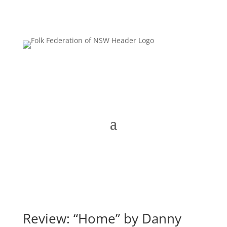
Review: “Home” by Danny