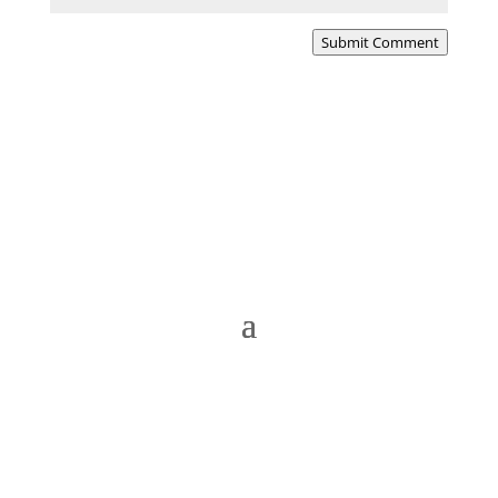
Submit Comment