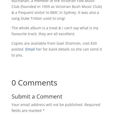
Buchanan, a member of the Victorian Folk Music
Club (founded in 1959 as Victorian Bush Music Club)
& a frequent visitor to BMC in Sydney. It was also a
song Duke Tritton used to sing!
The whole album is a treat & I can’t say what is my
favourite track, they are all excellent.
Copies are available from Gael Shannon, cost $30
posted.
Email
her for bank details so she can send it
to you.
0 Comments
Submit a Comment
Your email address will not be published.
Required
fields are marked
*