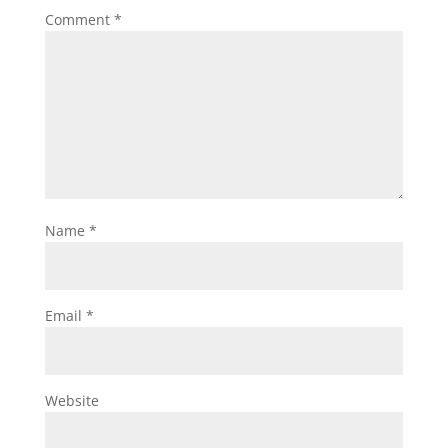
Comment
*
Name
*
Email
*
Website