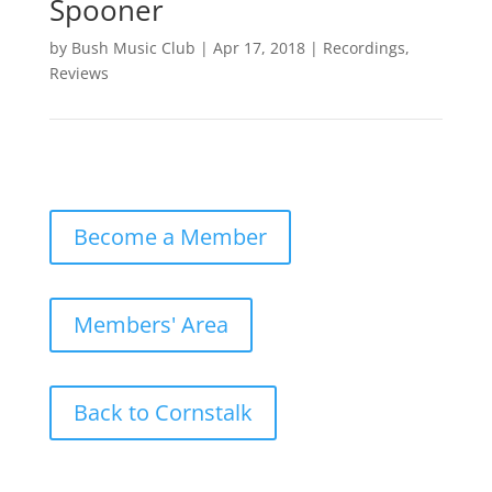
Spooner
by
Bush Music Club
|
Apr 17, 2018
|
Recordings
,
Reviews
Become a Member
Members' Area
Back to Cornstalk