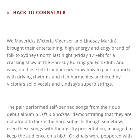
BACK TO CORNSTALK
We Mavericks (Victoria Vigenser and Lindsay Martin)
brought their entertaining, high energy and edgy brand of
folk to Sydney’s north last night (Friday 17 Feb) for a
cracking show at the Hornsby Ku-ring-gai Folk Club. And
wow, do these folk troubadours know how to pack a punch
with driving rhythms and rich harmonies anchored by
Victoria’s solid vocals and Lindsay’s superb strings.
The pair performed self-penned songs from their duo
debut album
Grief’s a Gardener
demonstrating that they are
not afraid to tackle the hard subjects though somehow,
even these songs with their gritty presentation, managed to
keep the audience on a high. Originals were peppered with