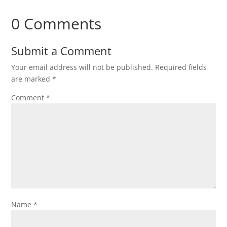
0 Comments
Submit a Comment
Your email address will not be published.
Required fields
are marked
*
Comment
*
Name
*