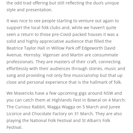
the odd trad offering but still reflecting the duo’s unique
style and presentation.
It was nice to see people starting to venture out again to
support the local folk clubs and, while we haven’t quite
seen a return to those pre-Covid packed houses it was a
solid and highly appreciative audience that filled the
Beatrice Taylor Hall in Willow Park off Edgeworth David
Avenue, Hornsby. Vigenser and Martin are consummate
professionals. They are masters of their craft, connecting
effortlessly with their audiences through stories, music and
song and providing not only fine musicianship but that up
close and personal experience that is the hallmark of folk.
We Mavericks have a few upcoming gigs around NSW and
you can catch them at Highlands Fest in Bowral on 4 March;
The Curious Rabbit, Wagga Wagga on 5 March and Junee
Licorice and Chocolate Factory on 31 March. They are also
playing the National Folk Festival and St Alban’s Folk
Festival.