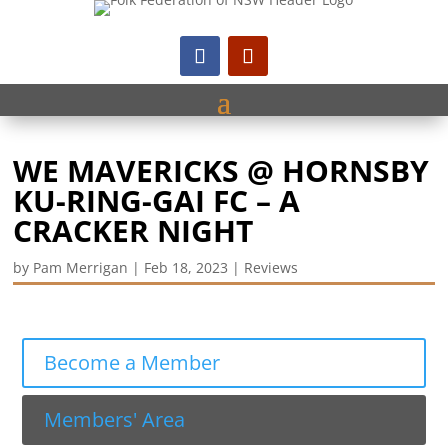
WE MAVERICKS @ HORNSBY
KU-RING-GAI FC – A
CRACKER NIGHT
by
Pam Merrigan
|
Feb 18, 2023
|
Reviews
Become a Member
Members' Area