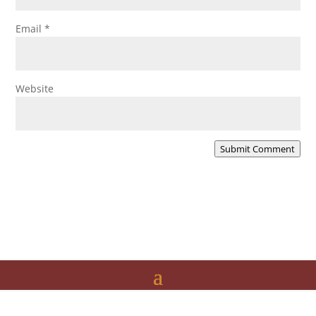
Email
*
Website
Submit Comment