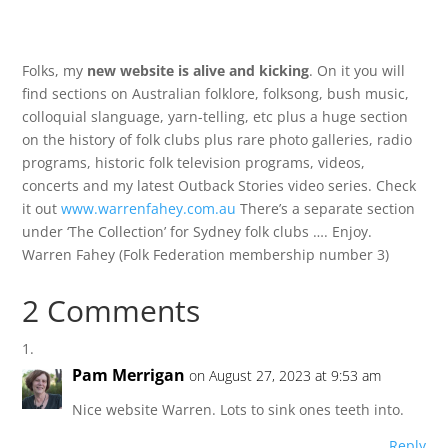
Folks, my
new website is alive and kicking
. On it you will
find sections on Australian folklore, folksong, bush music,
colloquial slanguage, yarn-telling, etc plus a huge section
on the history of folk clubs plus rare photo galleries, radio
programs, historic folk television programs, videos,
concerts and my latest Outback Stories video series. Check
it out
www.warrenfahey.com.au
There’s a separate section
under ‘The Collection’ for Sydney folk clubs …. Enjoy.
Warren Fahey (Folk Federation membership number 3)
2 Comments
Pam Merrigan
on August 27, 2023 at 9:53 am
Nice website Warren. Lots to sink ones teeth into.
Reply