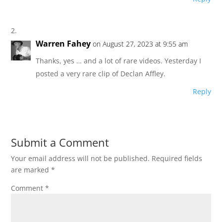
Warren Fahey
on August 27, 2023 at 9:55 am
Thanks, yes … and a lot of rare videos. Yesterday I
posted a very rare clip of Declan Affley.
Reply
Submit a Comment
Your email address will not be published.
Required fields
are marked
*
Comment
*