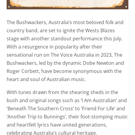
The Bushwackers, Australia’s most beloved folk and
country band, are set to ignite the Wests Blazes
stage with another standout performance this July.
With a resurgence in popularity after their
sensational run on The Voice Australia in 2023, The
Bushwackers, led by the dynamic Dobe Newton and
Roger Corbett, have become synonymous with the
heart and soul of Australian music.
With tunes drawn from the shearing sheds in the
bush and original songs such as ‘I Am Australian’ and
‘Beneath The Southern Cross’ to ‘Friend For Life’ and
‘Another Trip to Bunnings’, their foot-stomping music
and heartfelt lyrics have united generations,
celebrating Australia’s cultural heritage.