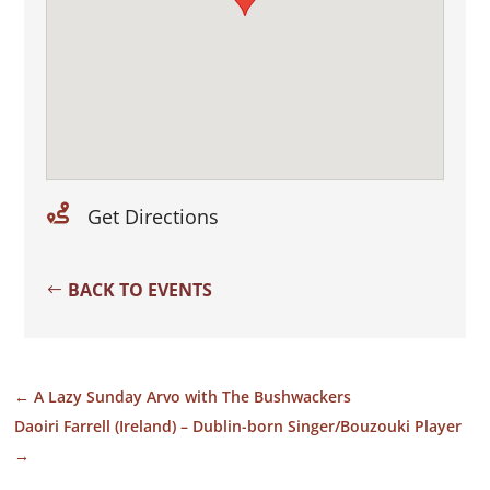

Get Directions
BACK TO EVENTS
←
A Lazy Sunday Arvo with The Bushwackers
Daoiri Farrell (Ireland) – Dublin-born Singer/Bouzouki Player
→