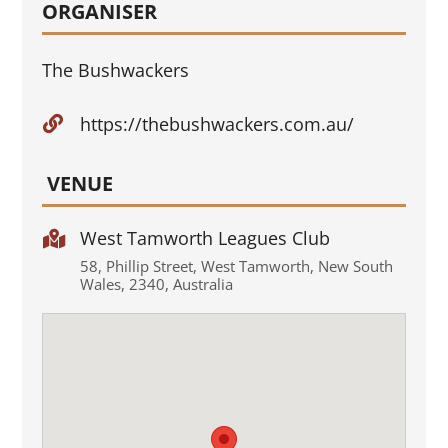
ORGANISER
The Bushwackers
https://thebushwackers.com.au/

VENUE
West Tamworth Leagues Club

58
,
Phillip Street
,
West Tamworth
,
New South
Wales
,
2340
,
Australia