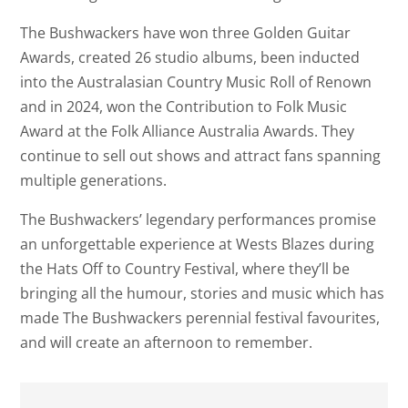
The Bushwackers have won three Golden Guitar
Awards, created 26 studio albums, been inducted
into the Australasian Country Music Roll of Renown
and in 2024, won the Contribution to Folk Music
Award at the Folk Alliance Australia Awards. They
continue to sell out shows and attract fans spanning
multiple generations.
The Bushwackers’ legendary performances promise
an unforgettable experience at Wests Blazes during
the Hats Off to Country Festival, where they’ll be
bringing all the humour, stories and music which has
made The Bushwackers perennial festival favourites,
and will create an afternoon to remember.