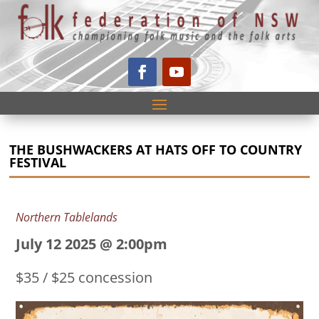
THE BUSHWACKERS AT HATS OFF TO COUNTRY
FESTIVAL
Northern Tablelands
July 12 2025 @ 2:00pm
$35 / $25 concession