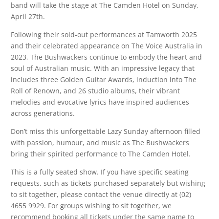
band will take the stage at The Camden Hotel on Sunday,
April 27th.
Following their sold-out performances at Tamworth 2025
and their celebrated appearance on The Voice Australia in
2023, The Bushwackers continue to embody the heart and
soul of Australian music. With an impressive legacy that
includes three Golden Guitar Awards, induction into The
Roll of Renown, and 26 studio albums, their vibrant
melodies and evocative lyrics have inspired audiences
across generations.
Don’t miss this unforgettable Lazy Sunday afternoon filled
with passion, humour, and music as The Bushwackers
bring their spirited performance to The Camden Hotel.
This is a fully seated show. If you have specific seating
requests, such as tickets purchased separately but wishing
to sit together, please contact the venue directly at (02)
4655 9929. For groups wishing to sit together, we
recommend booking all tickets under the same name to