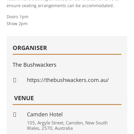
ensure seating arrangements can be accommodated.
Doors 1pm
Show 2pm
ORGANISER
The Bushwackers
https://thebushwackers.com.au/

VENUE
Camden Hotel

105
,
Argyle Street
,
Camden
,
New South
Wales
,
2570
,
Australia