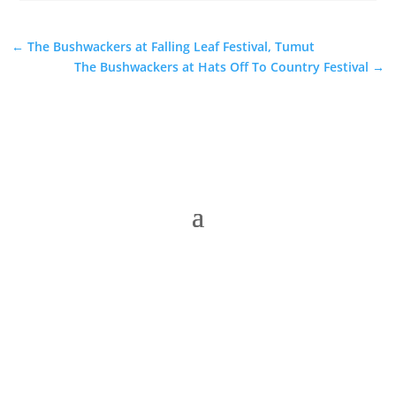
←
The Bushwackers at Falling Leaf Festival, Tumut
The Bushwackers at Hats Off To Country Festival
→
The Folk Federation of NSW acknowledges the