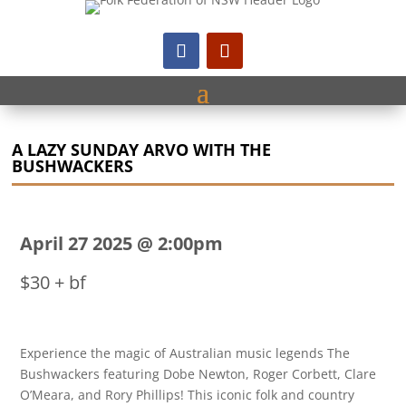
A LAZY SUNDAY ARVO WITH THE
BUSHWACKERS
April 27 2025 @ 2:00pm
$30 + bf
Experience the magic of Australian music legends The
Bushwackers featuring Dobe Newton, Roger Corbett, Clare
O’Meara, and Rory Phillips! This iconic folk and country