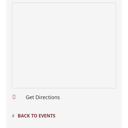

Get Directions
BACK TO EVENTS