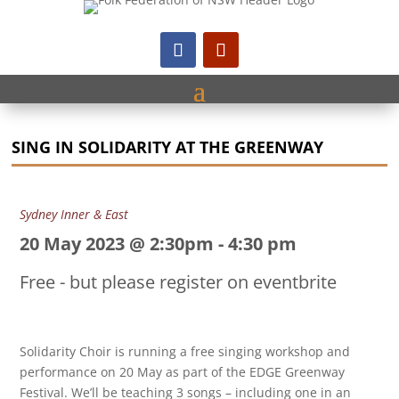
SING IN SOLIDARITY AT THE GREENWAY
Sydney Inner & East
20 May 2023 @ 2:30pm
-
4:30 pm
Free - but please register on eventbrite
Solidarity Choir is running a free singing workshop and
performance on 20 May as part of the EDGE Greenway
Festival. We’ll be teaching 3 songs – including one in an