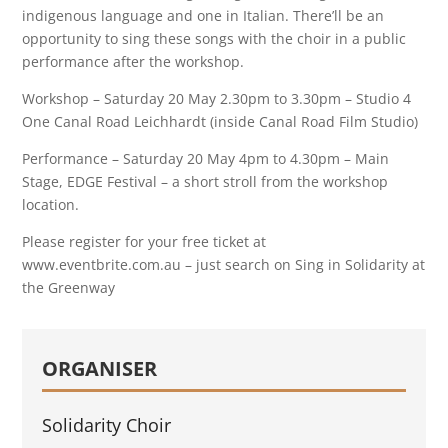
indigenous language and one in Italian. There’ll be an
opportunity to sing these songs with the choir in a public
performance after the workshop.
Workshop – Saturday 20 May 2.30pm to 3.30pm – Studio 4
One Canal Road Leichhardt (inside Canal Road Film Studio)
Performance – Saturday 20 May 4pm to 4.30pm – Main
Stage, EDGE Festival – a short stroll from the workshop
location.
Please register for your free ticket at
www.eventbrite.com.au – just search on Sing in Solidarity at
the Greenway
ORGANISER
Solidarity Choir