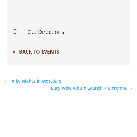

Get Directions
BACK TO EVENTS
←
Folky Nights in Mortdale
Lucy Wise Album Launch + Meremba
→