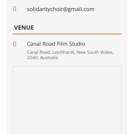

solidaritychoir@gmail.com
VENUE
Canal Road Film Studio

Canal Road
,
Leichhardt
,
New South Wales
,
2040
,
Australia