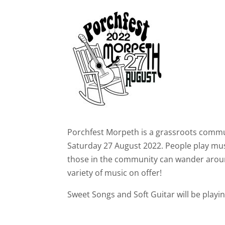
Porchfest Morpeth is a grassroots comm
Saturday 27 August 2022. People play mus
those in the community can wander arou
variety of music on offer!
Sweet Songs and Soft Guitar will be playi