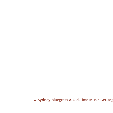
←
Sydney Bluegrass & Old-Time Music Get-to