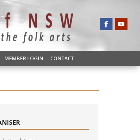
MEMBER LOGIN
CONTACT
ANISER