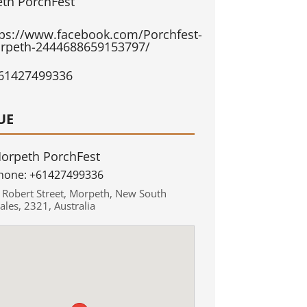
th PorchFest
tps://www.facebook.com/Porchfest-
rpeth-2444688659153797/
61427499336
UE
orpeth PorchFest
hone:
+61427499336
,
Robert Street
,
Morpeth
,
New South
ales
,
2321
,
Australia