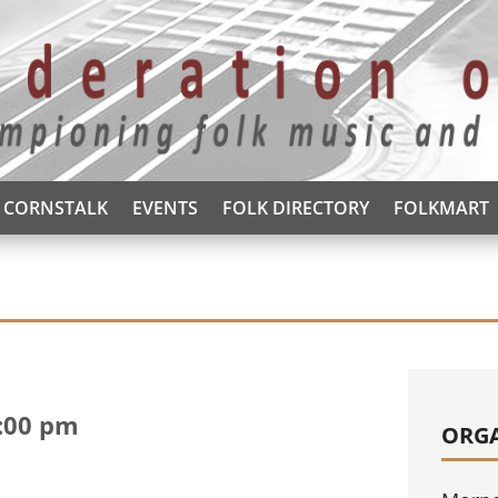
CORNSTALK
EVENTS
FOLK DIRECTORY
FOLKMART
:00 pm
ORG