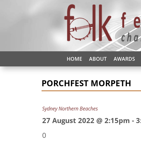
HOME
ABOUT
AWARDS
PORCHFEST MORPETH
Sydney Northern Beaches
27 August 2022 @ 2:15pm
-
3
0