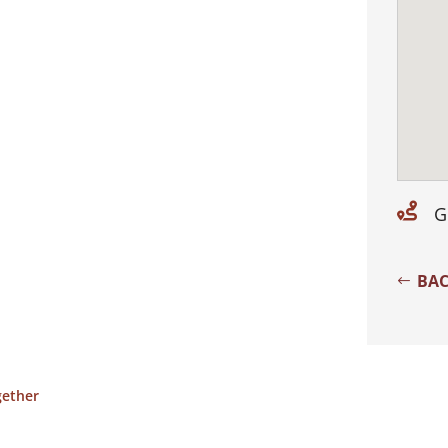

G
BAC
gether