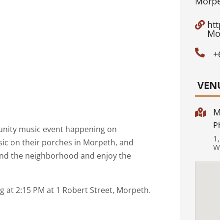
Morpe
ht

Mo

+
VEN
M

P
unity music event happening on
1
ic on their porches in Morpeth, and
W
nd the neighborhood and enjoy the
ng at 2:15 PM at 1 Robert Street, Morpeth.