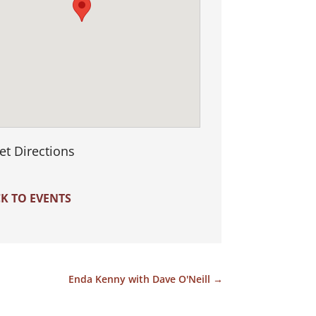
et Directions
K TO EVENTS
Enda Kenny with Dave O'Neill
→