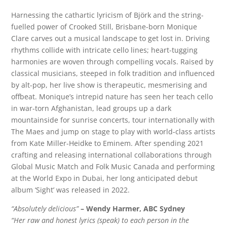
Harnessing the cathartic lyricism of Björk and the string-
fuelled power of Crooked Still, Brisbane-born Monique
Clare carves out a musical landscape to get lost in. Driving
rhythms collide with intricate cello lines; heart-tugging
harmonies are woven through compelling vocals. Raised by
classical musicians, steeped in folk tradition and influenced
by alt-pop, her live show is therapeutic, mesmerising and
offbeat. Monique’s intrepid nature has seen her teach cello
in war-torn Afghanistan, lead groups up a dark
mountainside for sunrise concerts, tour internationally with
The Maes and jump on stage to play with world-class artists
from Kate Miller-Heidke to Eminem. After spending 2021
crafting and releasing international collaborations through
Global Music Match and Folk Music Canada and performing
at the World Expo in Dubai, her long anticipated debut
album ‘Sight’ was released in 2022.
“Absolutely delicious”
– Wendy Harmer, ABC Sydney
“Her raw and honest lyrics (speak) to each person in the