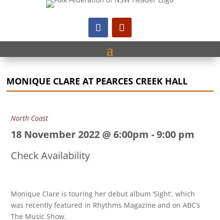
MONIQUE CLARE AT PEARCES CREEK HALL
North Coast
18 November 2022 @ 6:00pm
-
9:00 pm
Check Availability
Monique Clare is touring her debut album ‘Sight’, which
was recently featured in Rhythms Magazine and on ABC’s
The Music Show.