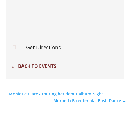

Get Directions
BACK TO EVENTS
←
Monique Clare - touring her debut album 'Sight'
Morpeth Bicentennial Bush Dance
→