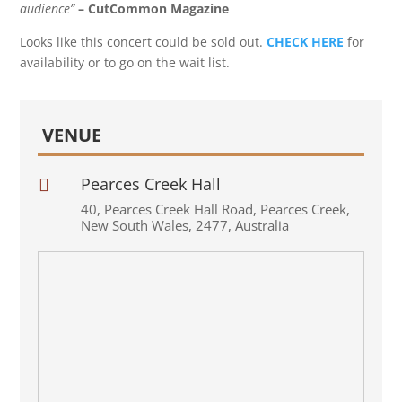
audience”
– CutCommon Magazine
Looks like this concert could be sold out.
CHECK HERE
for
availability or to go on the wait list.
VENUE
Pearces Creek Hall

40
,
Pearces Creek Hall Road
,
Pearces Creek
,
New South Wales
,
2477
,
Australia