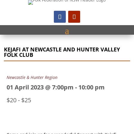
KEJAFI AT NEWCASTLE AND HUNTER VALLEY
FOLK CLUB
Newcastle & Hunter Region
01 April 2023 @ 7:00pm
-
10:00 pm
$20 - $25