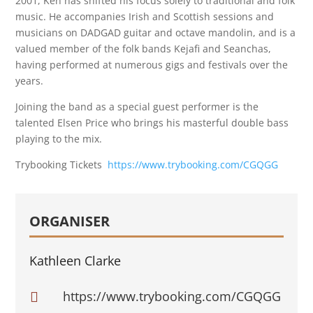
2001, Ken has shifted his focus solely to traditional and folk
music. He accompanies Irish and Scottish sessions and
musicians on DADGAD guitar and octave mandolin, and is a
valued member of the folk bands Kejafi and Seanchas,
having performed at numerous gigs and festivals over the
years.
Joining the band as a special guest performer is the
talented Elsen Price who brings his masterful double bass
playing to the mix.
Trybooking Tickets
https://www.trybooking.com/CGQGG
ORGANISER
Kathleen Clarke
https://www.trybooking.com/CGQGG
