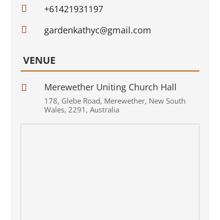

+61421931197

gardenkathyc@gmail.com
VENUE
Merewether Uniting Church Hall

178
,
Glebe Road
,
Merewether
,
New South
Wales
,
2291
,
Australia