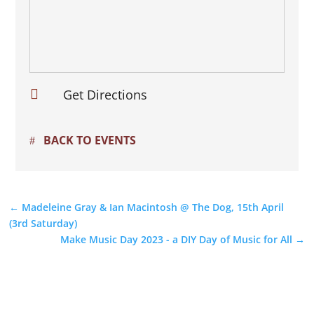

Get Directions
BACK TO EVENTS
←
Madeleine Gray & Ian Macintosh @ The Dog, 15th April
(3rd Saturday)
Make Music Day 2023 - a DIY Day of Music for All
→