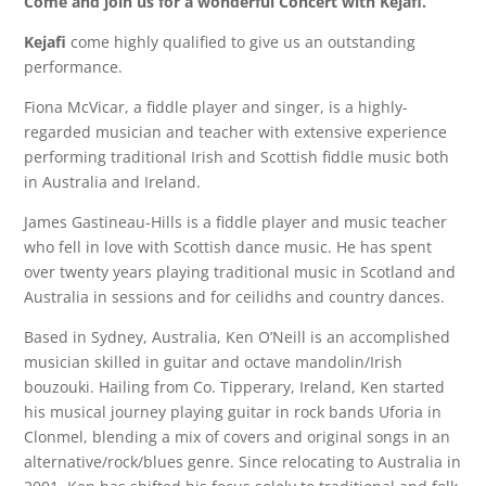
Come and join us for a wonderful Concert with Kejafi.
Kejafi
come highly qualified to give us an outstanding
performance.
Fiona McVicar, a fiddle player and singer, is a highly-
regarded musician and teacher with extensive experience
performing traditional Irish and Scottish fiddle music both
in Australia and Ireland.
James Gastineau-Hills is a fiddle player and music teacher
who fell in love with Scottish dance music. He has spent
over twenty years playing traditional music in Scotland and
Australia in sessions and for ceilidhs and country dances.
Based in Sydney, Australia, Ken O’Neill is an accomplished
musician skilled in guitar and octave mandolin/Irish
bouzouki. Hailing from Co. Tipperary, Ireland, Ken started
his musical journey playing guitar in rock bands Uforia in
Clonmel, blending a mix of covers and original songs in an
alternative/rock/blues genre. Since relocating to Australia in