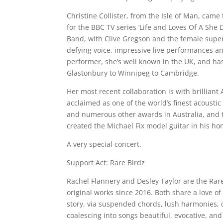
Christine Collister, from the Isle of Man, came
for the BBC TV series ‘Life and Loves Of A She
Band, with Clive Gregson and the female super
defying voice, impressive live performances an
performer, she’s well known in the UK, and has
Glastonbury to Winnipeg to Cambridge.
Her most recent collaboration is with brilliant 
acclaimed as one of the world’s finest acousti
and numerous other awards in Australia, and 
created the Michael Fix model guitar in his ho
A very special concert.
Support Act: Rare Birdz
Rachel Flannery and Desley Taylor are the Rar
original works since 2016. Both share a love of
story, via suspended chords, lush harmonies, q
coalescing into songs beautiful, evocative, an