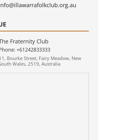
info@illawarrafolkclub.org.au
UE
The Fraternity Club
Phone:
+61242833333
11
,
Bourke Street
,
Fairy Meadow
,
New
South Wales
,
2519
,
Australia