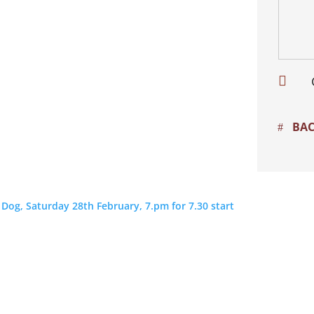

BAC
og, Saturday 28th February, 7.pm for 7.30 start