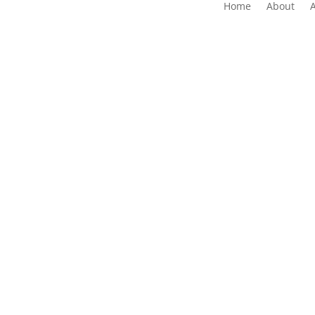
Home
About
The Folk Federation of NSW acknowledges the 
waters and communit
Copyrig