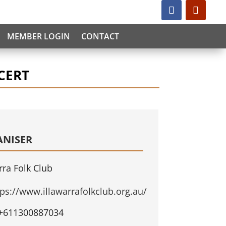
MEMBER LOGIN
CONTACT
CERT
ANISER
rra Folk Club
tps://www.illawarrafolkclub.org.au/
+611300887034