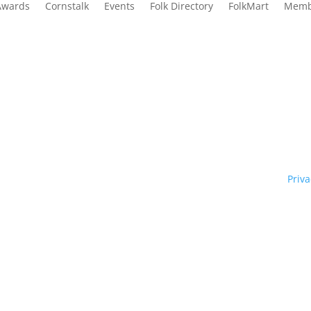
Awards
Cornstalk
Events
Folk Directory
FolkMart
Memb
Traditional Owners of country throughout our state of NSW and re
y. We pay our respects to them and to their cultures; and to Elde
ht © 1970 – 2026 Folk Federation of NSW and its members.
Priva