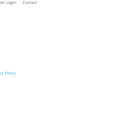
er Login
Contact
cognises their continuing connection to land,
rs past and present.
cy Policy