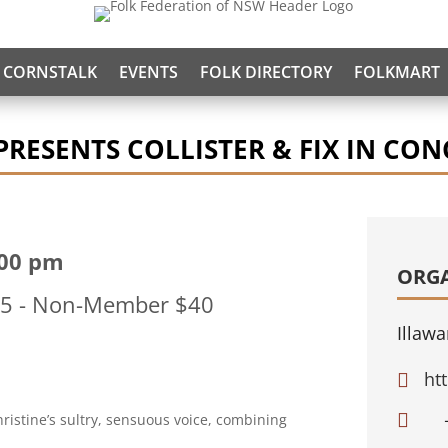
CORNSTALK
EVENTS
FOLK DIRECTORY
FOLKMART
RESENTS COLLISTER & FIX IN CON
:00 pm
ORG
$35 - Non-Member $40
Illawa
ht


istine’s sultry, sensuous voice, combining