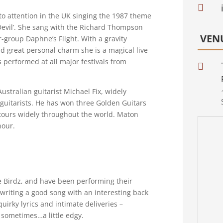

 to attention in the UK singing the 1987 theme
 Devil’. She sang with the Richard Thompson
VEN
-group Daphne’s Flight. With a gravity
d great personal charm she is a magical live
 performed at all major festivals from

Australian guitarist Michael Fix, widely
c guitarists. He has won three Golden Guitars
tours widely throughout the world. Maton
nour.
e Birdz, and have been performing their
 writing a good song with an interesting back
uirky lyrics and intimate deliveries –
d sometimes…a little edgy.