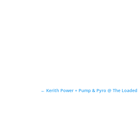
←
Kerith Power + Pump & Pyro @ The Loaded D