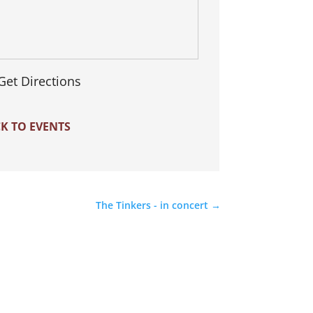
Get Directions
K TO EVENTS
The Tinkers - in concert
→