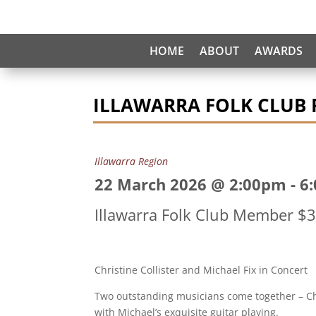
HOME
ABOUT
AWARDS
ILLAWARRA FOLK CLUB P
Illawarra Region
22 March 2026 @ 2:00pm
-
6
Illawarra Folk Club Member 
Christine Collister and Michael Fix in Concert
Two outstanding musicians come together – Chr
with Michael’s exquisite guitar playing.