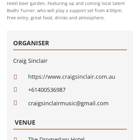
Hotel beer garden. Featuring up and coming local talent
Bodhi Turner, who will play a support set from 4:00pm.
Free entry, great food, drinks and atmosphere.
ORGANISER
Craig Sinclair
https://www.craigsinclair.com.au


+61400536987

craigsinclairmusic@gmail.com
VENUE
The Dromedary Hotel
