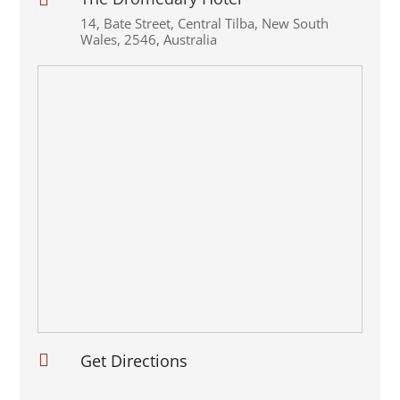
14
,
Bate Street
,
Central Tilba
,
New South
Wales
,
2546
,
Australia

Get Directions