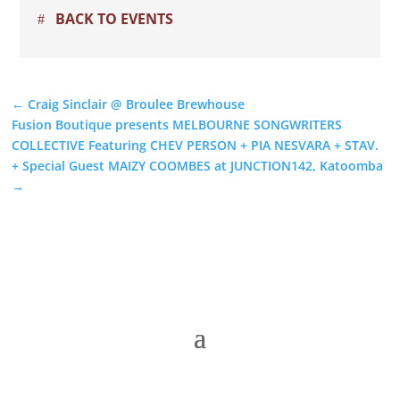
BACK TO EVENTS
←
Craig Sinclair @ Broulee Brewhouse
Fusion Boutique presents MELBOURNE SONGWRITERS
COLLECTIVE Featuring CHEV PERSON + PIA NESVARA + STAV.
+ Special Guest MAIZY COOMBES at JUNCTION142, Katoomba
→