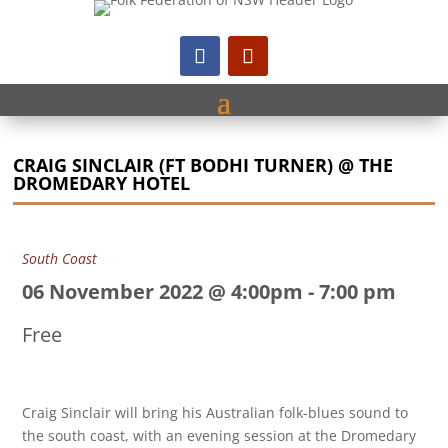
CRAIG SINCLAIR (FT BODHI TURNER) @ THE
DROMEDARY HOTEL
South Coast
06 November 2022 @ 4:00pm
-
7:00 pm
Free
Craig Sinclair will bring his Australian folk-blues sound to
the south coast, with an evening session at the Dromedary