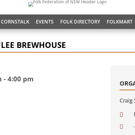
CORNSTALK
EVENTS
FOLK DIRECTORY
FOLKMART
ULEE BREWHOUSE
m
-
4:00 pm
ORG
Craig 

