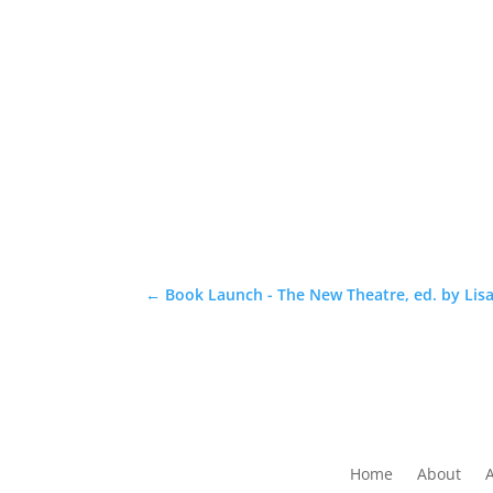
←
Book Launch - The New Theatre, ed. by Lisa
Home
About