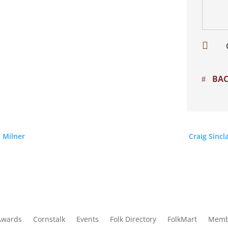

BAC
 Milner
Craig Sincl
Awards
Cornstalk
Events
Folk Directory
FolkMart
Memb