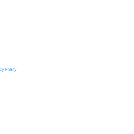
cognises their continuing connection to land,
rs past and present.
cy Policy