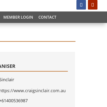
MEMBER LOGIN
CONTACT
ANISER
Sinclair
https://www.craigsinclair.com.au
+61400536987