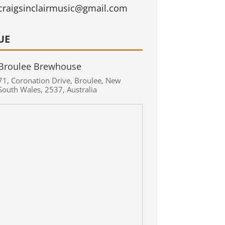
craigsinclairmusic@gmail.com
UE
Broulee Brewhouse
71
,
Coronation Drive
,
Broulee
,
New
South Wales
,
2537
,
Australia