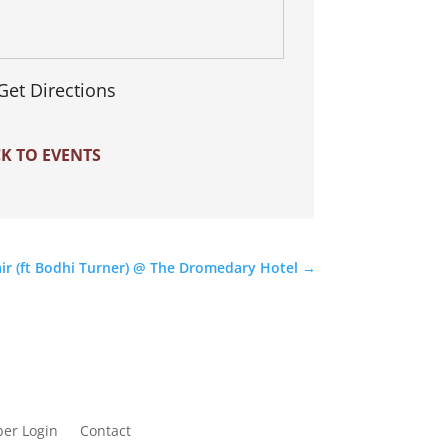
Get Directions
K TO EVENTS
air (ft Bodhi Turner) @ The Dromedary Hotel
→
er Login
Contact