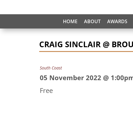
HOME
ABOUT
AWARDS
CRAIG SINCLAIR @ BRO
South Coast
05 November 2022 @ 1:00p
Free