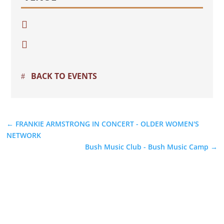


BACK TO EVENTS
←
FRANKIE ARMSTRONG IN CONCERT - OLDER WOMEN'S
NETWORK
Bush Music Club - Bush Music Camp
→