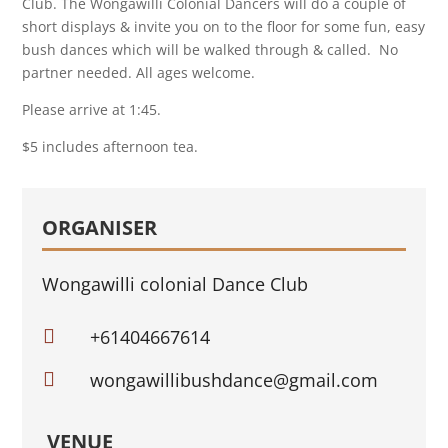
Club. The Wongawilli Colonial Dancers will do a couple of
short displays & invite you on to the floor for some fun, easy
bush dances which will be walked through & called. No
partner needed. All ages welcome.
Please arrive at 1:45.
$5 includes afternoon tea.
ORGANISER
Wongawilli colonial Dance Club

+61404667614

wongawillibushdance@gmail.com
VENUE