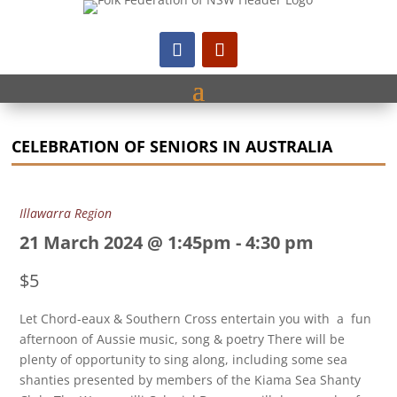
CELEBRATION OF SENIORS IN AUSTRALIA
Illawarra Region
21 March 2024 @ 1:45pm
-
4:30 pm
$5
Let Chord-eaux & Southern Cross entertain you with a fun
afternoon of Aussie music, song & poetry There will be
plenty of opportunity to sing along, including some sea
shanties presented by members of the Kiama Sea Shanty