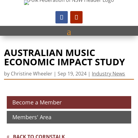
AUSTRALIAN MUSIC
ECONOMIC IMPACT STUDY
by
Christine Wheeler
|
Sep 19, 2024
|
Industry News
Become a Member
Members' Area
BACK TO CORNSTALK