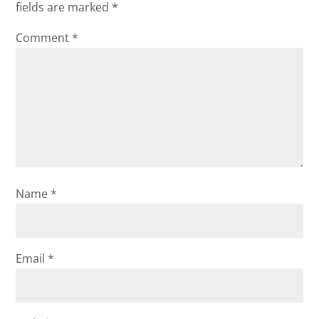
fields are marked
*
Comment
*
Name
*
Email
*