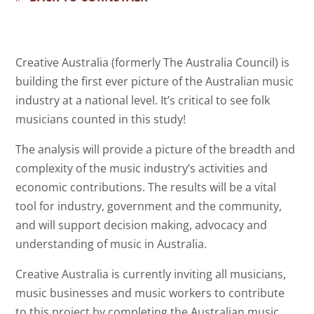
Creative Australia (formerly The Australia Council) is
building the first ever picture of the Australian music
industry at a national level. It’s critical to see folk
musicians counted in this study!
The analysis will provide a picture of the breadth and
complexity of the music industry’s activities and
economic contributions. The results will be a vital
tool for industry, government and the community,
and will support decision making, advocacy and
understanding of music in Australia.
Creative Australia is currently inviting all musicians,
music businesses and music workers to contribute
to this project by completing the Australian music