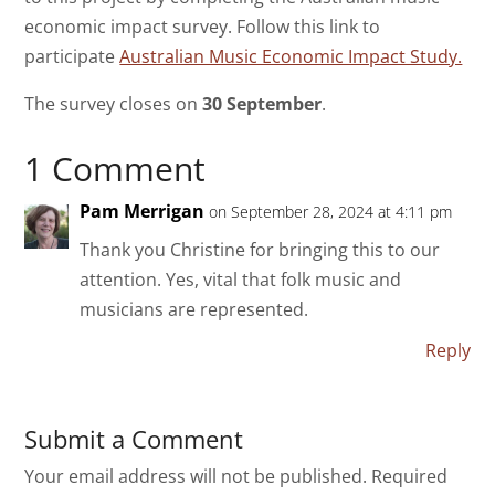
economic impact survey. Follow this link to
participate
Australian Music Economic Impact Study.
The survey closes on
30 September
.
1 Comment
Pam Merrigan
on September 28, 2024 at 4:11 pm
Thank you Christine for bringing this to our
attention. Yes, vital that folk music and
musicians are represented.
Reply
Submit a Comment
Your email address will not be published.
Required