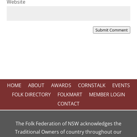
Website
Submit Comment
HOME
ABOUT
AWARDS
CORNSTALK
EVENTS
FOLK DIRECTORY
FOLKMART
MEMBER LOGIN
CONTACT
The Folk Federation of NSW acknowledges the
Traditional Owners of country throughout our