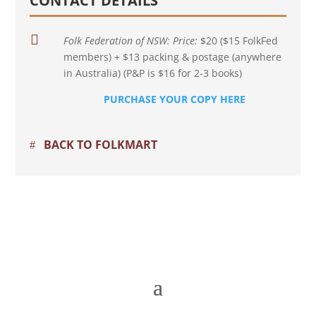
CONTACT DETAILS

Folk Federation of NSW:
Price:
$20 ($15 FolkFed
members) + $13 packing & postage (anywhere
in Australia) (P&P is $16 for 2-3 books)
PURCHASE YOUR COPY HERE
BACK TO FOLKMART