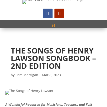
THE SONGS OF HENRY
LAWSON SONGBOOK –
2ND EDITION
by
Pam Merrigan
|
Mar 8, 2023
A Wonderful Resource for Musicians, Teachers and Folk