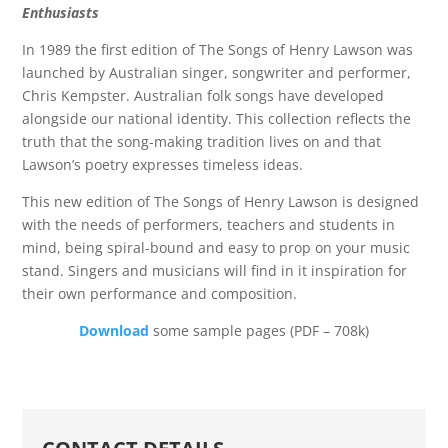
Enthusiasts
In 1989 the first edition of The Songs of Henry Lawson was
launched by Australian singer, songwriter and performer,
Chris Kempster. Australian folk songs have developed
alongside our national identity. This collection reflects the
truth that the song-making tradition lives on and that
Lawson’s poetry expresses timeless ideas.
This new edition of The Songs of Henry Lawson is designed
with the needs of performers, teachers and students in
mind, being spiral-bound and easy to prop on your music
stand. Singers and musicians will find in it inspiration for
their own performance and composition.
Download
some sample pages (PDF – 708k)