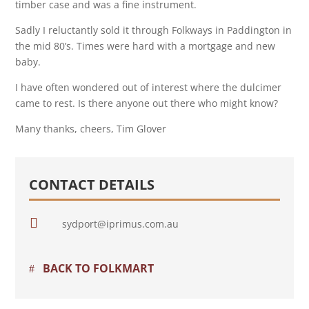
timber case and was a fine instrument.
Sadly I reluctantly sold it through Folkways in Paddington in
the mid 80’s. Times were hard with a mortgage and new
baby.
I have often wondered out of interest where the dulcimer
came to rest. Is there anyone out there who might know?
Many thanks, cheers, Tim Glover
CONTACT DETAILS

sydport@iprimus.com.au
BACK TO FOLKMART