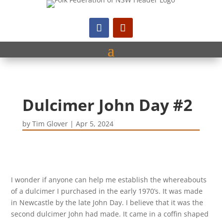
Dulcimer John Day #2
by
Tim Glover
|
Apr 5, 2024
I wonder if anyone can help me establish the whereabouts
of a dulcimer I purchased in the early 1970’s. It was made
in Newcastle by the late John Day. I believe that it was the
second dulcimer John had made. It came in a coffin shaped