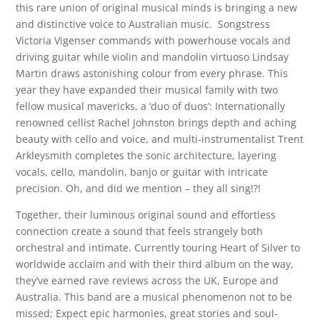
this rare union of original musical minds is bringing a new
and distinctive voice to Australian music. Songstress
Victoria Vigenser commands with powerhouse vocals and
driving guitar while violin and mandolin virtuoso Lindsay
Martin draws astonishing colour from every phrase. This
year they have expanded their musical family with two
fellow musical mavericks, a ‘duo of duos’: Internationally
renowned cellist Rachel Johnston brings depth and aching
beauty with cello and voice, and multi-instrumentalist Trent
Arkleysmith completes the sonic architecture, layering
vocals, cello, mandolin, banjo or guitar with intricate
precision. Oh, and did we mention – they all sing!?!
Together, their luminous original sound and effortless
connection create a sound that feels strangely both
orchestral and intimate. Currently touring Heart of Silver to
worldwide acclaim and with their third album on the way,
they’ve earned rave reviews across the UK, Europe and
Australia. This band are a musical phenomenon not to be
missed; Expect epic harmonies, great stories and soul-