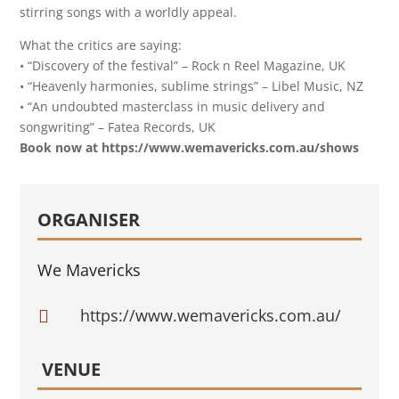
stirring songs with a worldly appeal.
What the critics are saying:
• “Discovery of the festival” – Rock n Reel Magazine, UK
• “Heavenly harmonies, sublime strings” – Libel Music, NZ
• “An undoubted masterclass in music delivery and
songwriting” – Fatea Records, UK
Book now at https://www.wemavericks.com.au/shows
ORGANISER
We Mavericks
https://www.wemavericks.com.au/

VENUE