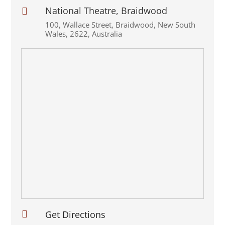
National Theatre, Braidwood

100
,
Wallace Street
,
Braidwood
,
New South
Wales
,
2622
,
Australia

Get Directions