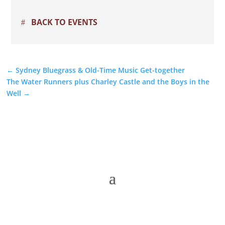
BACK TO EVENTS
←
Sydney Bluegrass & Old-Time Music Get-together
The Water Runners plus Charley Castle and the Boys in the
Well
→