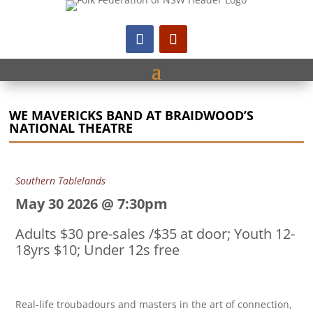
WE MAVERICKS BAND AT BRAIDWOOD’S
NATIONAL THEATRE
Southern Tablelands
May 30 2026 @ 7:30pm
Adults $30 pre-sales /$35 at door; Youth 12-
18yrs $10; Under 12s free
Real-life troubadours and masters in the art of connection,