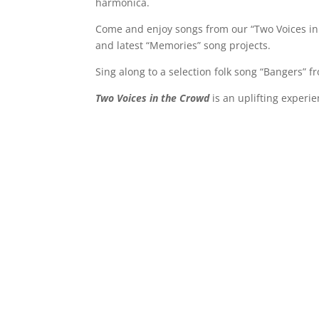
harmonica.
Come and enjoy songs from our “Two Voices in 
and latest “Memories” song projects.
Sing along to a selection folk song “Bangers” 
Two Voices in the Crowd
is an uplifting experien