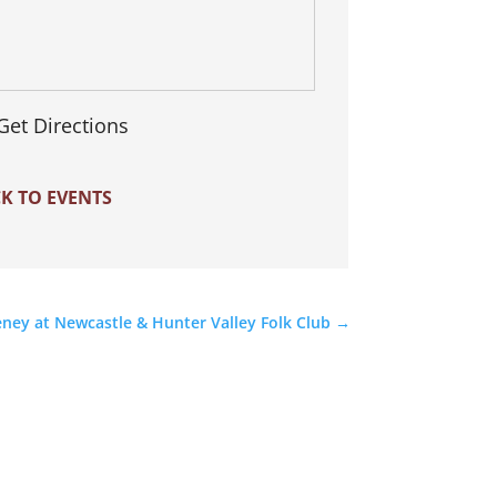
Get Directions
K TO EVENTS
ney at Newcastle & Hunter Valley Folk Club
→