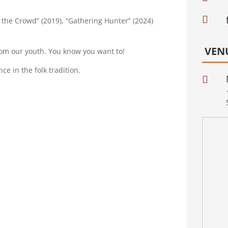

the Crowd” (2019), “Gathering Hunter” (2024)
VEN
from our youth. You know you want to!
ce in the folk tradition.
