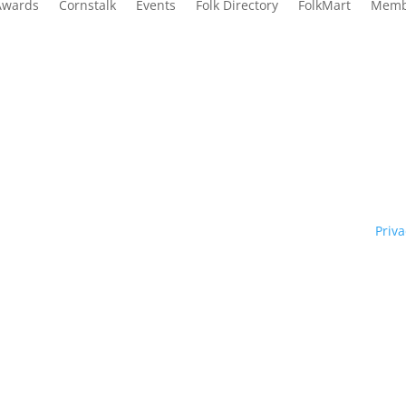
Awards
Cornstalk
Events
Folk Directory
FolkMart
Memb
Traditional Owners of country throughout our state of NSW and re
y. We pay our respects to them and to their cultures; and to Elde
ht © 1970 – 2026 Folk Federation of NSW and its members.
Priva