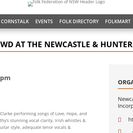
CORNSTALK
EVENTS
FOLK DIRECTORY
FOLKMART
OWD AT THE NEWCASTLE & HUNTER
 pm
ORG
Newca
Incor
Clarke performing songs of Love, Hope, and
h

y’s stunning vocal clarity, Irish whistles &
itar style, adequate tenor vocals &
