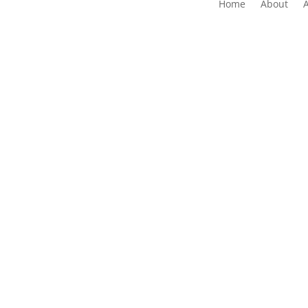
Home
About
The Folk Federation of NSW acknowledges the 
waters and communit
Copyrig