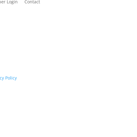
er Login
Contact
cognises their continuing connection to land,
rs past and present.
cy Policy