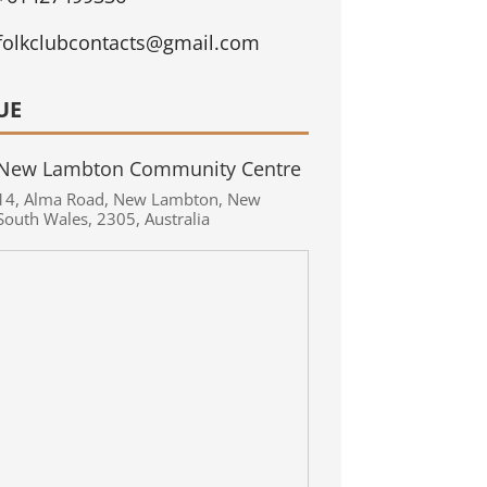
folkclubcontacts@gmail.com
UE
New Lambton Community Centre
14
,
Alma Road
,
New Lambton
,
New
South Wales
,
2305
,
Australia