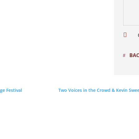

BAC
ge Festival
Two Voices in the Crowd & Kevin Swee