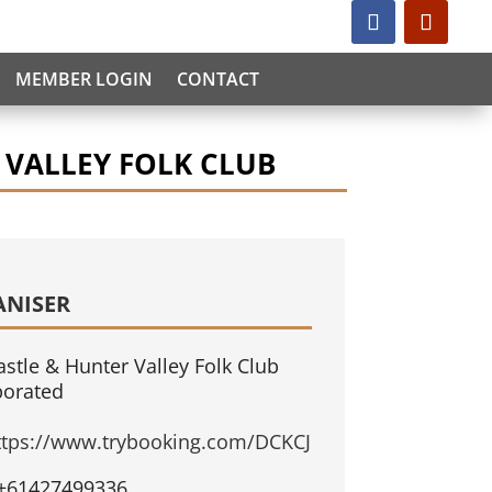
MEMBER LOGIN
CONTACT
 VALLEY FOLK CLUB
ANISER
stle & Hunter Valley Folk Club
porated
ttps://www.trybooking.com/DCKCJ
+61427499336