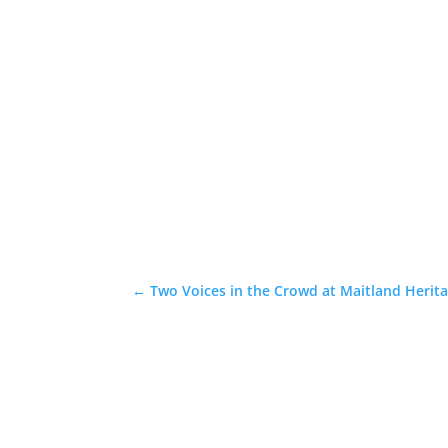
←
Two Voices in the Crowd at Maitland Herita