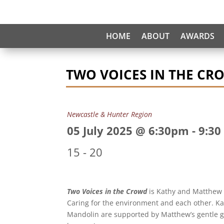
HOME
ABOUT
AWARDS
TWO VOICES IN THE CR
Newcastle & Hunter Region
05 July 2025 @ 6:30pm
-
9:30
15 - 20
Two Voices in the Crowd
is Kathy and Matthew 
Caring for the environment and each other. Kath
Mandolin are supported by Matthew’s gentle gu