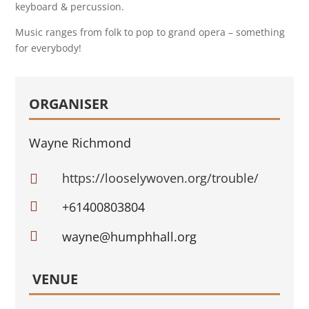
keyboard & percussion.
Music ranges from folk to pop to grand opera – something
for everybody!
ORGANISER
Wayne Richmond
https://looselywoven.org/trouble/


+61400803804

wayne@humphhall.org
VENUE