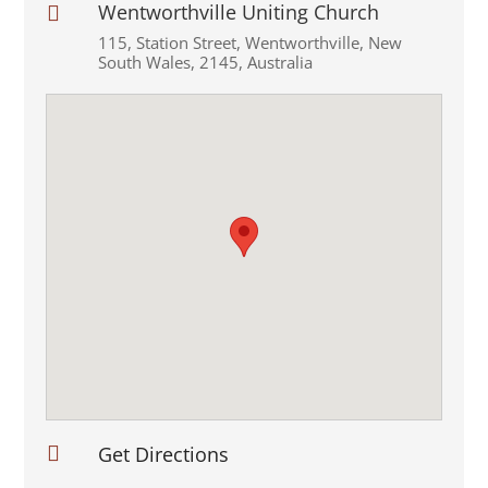
Wentworthville Uniting Church

115
,
Station Street
,
Wentworthville
,
New
South Wales
,
2145
,
Australia

Get Directions