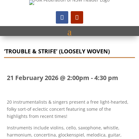
‘TROUBLE & STRIFE’ (LOOSELY WOVEN)
21 February 2026 @ 2:00pm
-
4:30 pm
20 instrumentalists & singers present a free light-hearted,
folky sort-of eclectic concert featuring some of the
highlights from recent times!
Instruments include violins, cello, saxophone, whistle,
harmonium, concertina, glockenspiel, melodica, guitar,