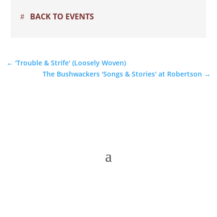
BACK TO EVENTS
←
'Trouble & Strife' (Loosely Woven)
The Bushwackers 'Songs & Stories' at Robertson
→