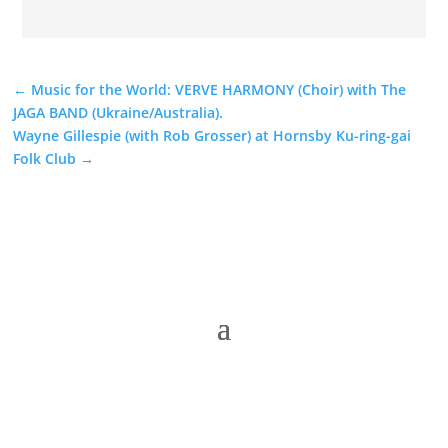
←
Music for the World: VERVE HARMONY (Choir) with The
JAGA BAND (Ukraine/Australia).
Wayne Gillespie (with Rob Grosser) at Hornsby Ku-ring-gai
Folk Club
→