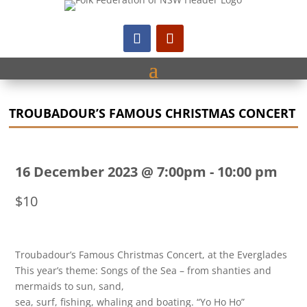
TROUBADOUR’S FAMOUS CHRISTMAS CONCERT
16 December 2023 @ 7:00pm
-
10:00 pm
$10
Troubadour’s Famous Christmas Concert, at the Everglades
This year’s theme: Songs of the Sea – from shanties and
mermaids to sun, sand,
sea, surf, fishing, whaling and boating. “Yo Ho Ho”