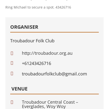
Ring Michael to secure a spot. 43426716
ORGANISER
Troubadour Folk Club
http://troubadour.org.au


+61243426716

troubadourfolkclub@gmail.com
VENUE
Troubadour Central Coast –

Everglades, Woy Woy