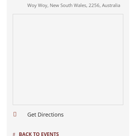
Woy Woy
,
New South Wales
,
2256
,
Australia

Get Directions
BACK TO EVENTS