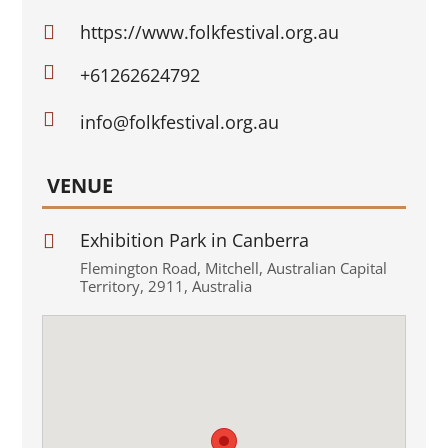
https://www.folkfestival.org.au


+61262624792

info@folkfestival.org.au
VENUE
Exhibition Park in Canberra

Flemington Road
,
Mitchell
,
Australian Capital
Territory
,
2911
,
Australia