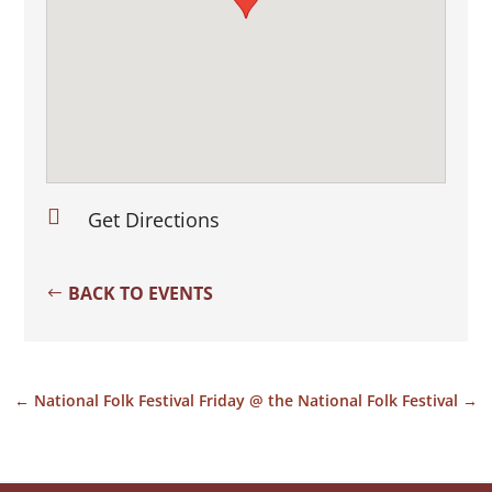

Get Directions
BACK TO EVENTS
←
National Folk Festival
Friday @ the National Folk Festival
→