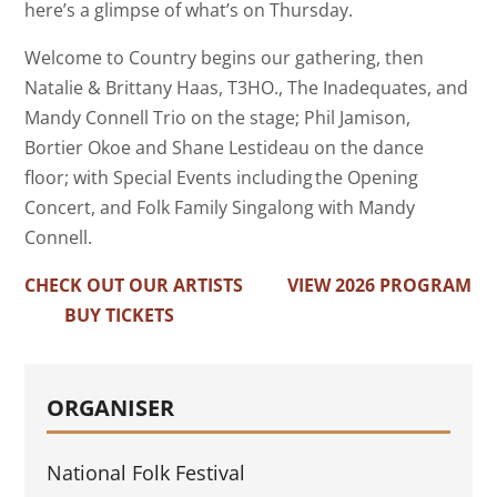
here’s a glimpse of what’s on
Thursday.
Welcome to Country begins our gathering, then
Natalie & Brittany Haas, T3HO., The Inadequates, and
Mandy Connell Trio on the stage; Phil Jamison,
Bortier Okoe and Shane Lestideau on the dance
floor; with Special Events including the Opening
Concert, and Folk Family Singalong with Mandy
Connell.
CHECK OUT OUR ARTISTS
VIEW 2026 PROGRAM
BUY TICKETS
ORGANISER
National Folk Festival