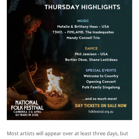
Most artists will appear over at least three days, but