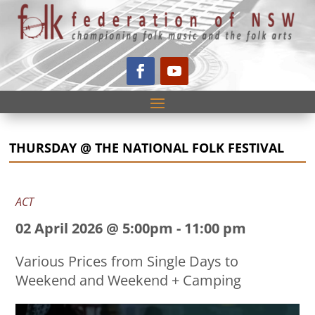
THURSDAY @ THE NATIONAL FOLK FESTIVAL
ACT
02 April 2026 @ 5:00pm
-
11:00 pm
Various Prices from Single Days to
Weekend and Weekend + Camping