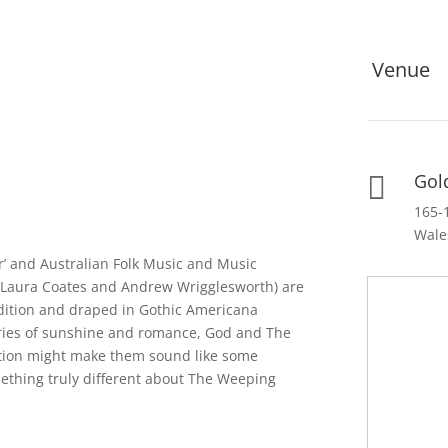
Venue
Gol

165-
Wale
r’ and Australian Folk Music and Music
(Laura Coates and Andrew Wrigglesworth) are
adition and draped in Gothic Americana
ories of sunshine and romance, God and The
ption might make them sound like some
mething truly different about The Weeping