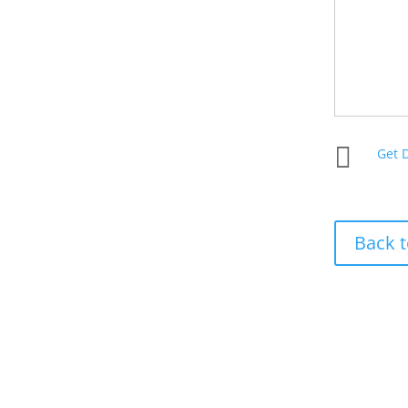

Get 
Back t