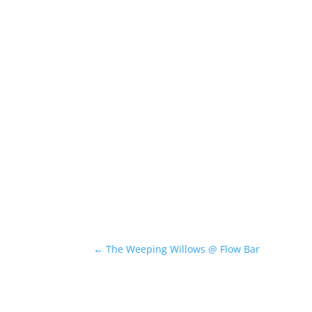
←
The Weeping Willows @ Flow Bar