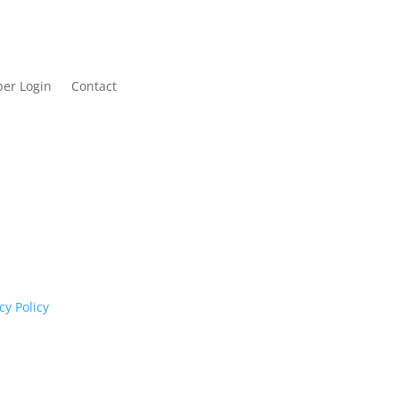
er Login
Contact
cognises their continuing connection to land,
rs past and present.
cy Policy