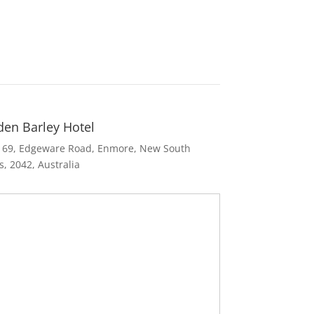
den Barley Hotel
169
,
Edgeware Road
,
Enmore
,
New South
s
,
2042
,
Australia