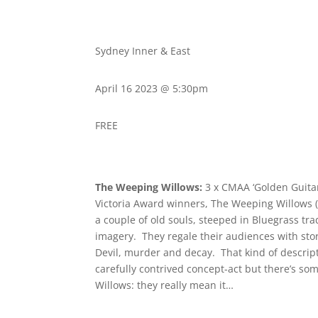
Sydney Inner & East
April 16 2023 @ 5:30pm
FREE
The Weeping Willows:
3 x CMAA ‘Golden Guita
Victoria Award winners, The Weeping Willows 
a couple of old souls, steeped in Bluegrass tr
imagery. They regale their audiences with st
Devil, murder and decay. That kind of descri
carefully contrived concept-act but there’s so
Willows: they really mean it…