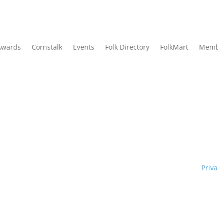
Awards
Cornstalk
Events
Folk Directory
FolkMart
Memb
Traditional Owners of country throughout our state of NSW and re
y. We pay our respects to them and to their cultures; and to Elde
ht © 1970 – 2026 Folk Federation of NSW and its members.
Priva