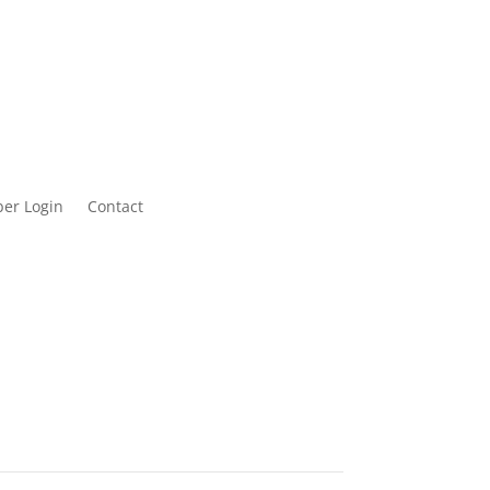
er Login
Contact