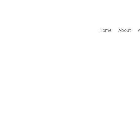
Home
About
The Folk Federation of NSW acknowledges the 
waters and communit
Copyrig