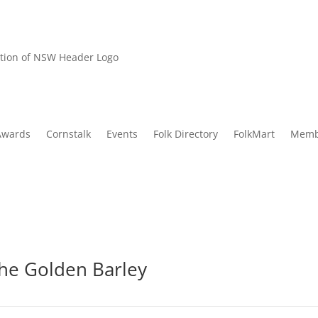
Awards
Cornstalk
Events
Folk Directory
FolkMart
Memb
he Golden Barley