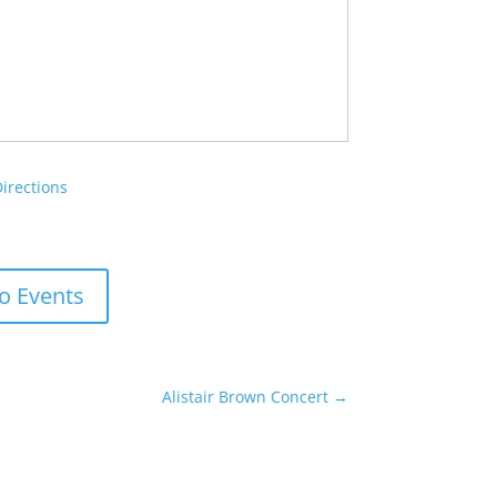
Directions
o Events
Alistair Brown Concert
→