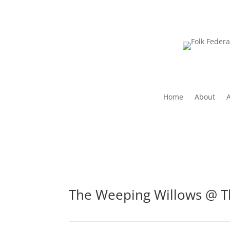
Home
About
The Weeping Willows @ T