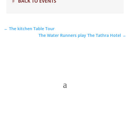
BACK TO EVENTS
←
The kitchen Table Tour
The Water Runners play The Tathra Hotel
→