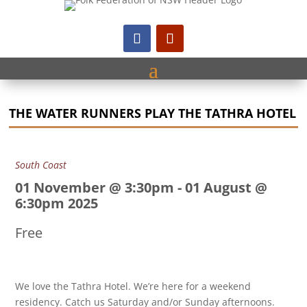
THE WATER RUNNERS PLAY THE TATHRA HOTEL
South Coast
01 November @ 3:30pm
-
01 August @
6:30pm 2025
Free
We love the Tathra Hotel. We’re here for a weekend
residency. Catch us Saturday and/or Sunday afternoons.