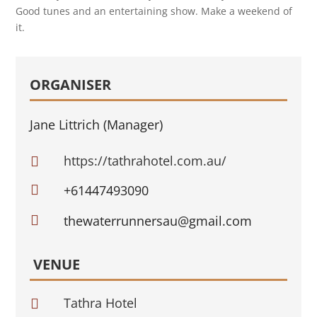
Good tunes and an entertaining show. Make a weekend of
it.
ORGANISER
Jane Littrich (Manager)
https://tathrahotel.com.au/


+61447493090

thewaterrunnersau@gmail.com
VENUE
Tathra Hotel
