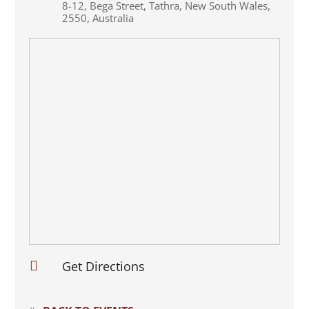
8-12
,
Bega Street
,
Tathra
,
New South Wales
,
2550
,
Australia

Get Directions