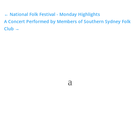
←
National Folk Festival - Monday Highlights
A Concert Performed by Members of Southern Sydney Folk
Club
→
The Folk Federation of NSW acknowledges the