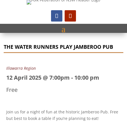
THE WATER RUNNERS PLAY JAMBEROO PUB
Illawarra Region
12 April 2025 @ 7:00pm
-
10:00 pm
Free
Join us for a night of fun at the historic Jamberoo Pub. Free
but best to book a table if you’re planning to eat!