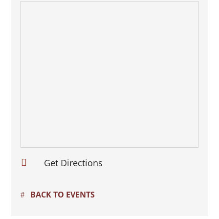

Get Directions
BACK TO EVENTS