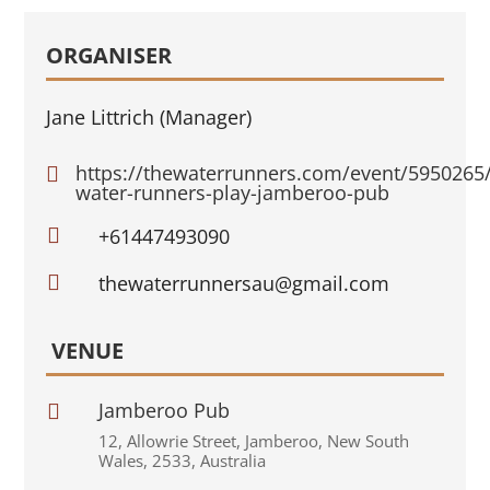
ORGANISER
Jane Littrich (Manager)
https://thewaterrunners.com/event/5950265

water-runners-play-jamberoo-pub

+61447493090

thewaterrunnersau@gmail.com
VENUE
Jamberoo Pub

12
,
Allowrie Street
,
Jamberoo
,
New South
Wales
,
2533
,
Australia