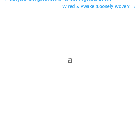
Wired & Awake (Loosely Woven)
→
The Folk Federation of NSW acknowledges the
Traditional Owners of country throughout our state
of NSW and recognises their continuing connection
to land, waters and community. We pay our respects