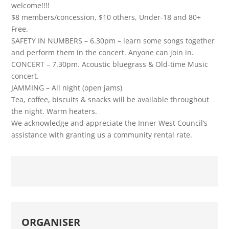
welcome!!!!
$8 members/concession, $10 others, Under-18 and 80+
Free.
SAFETY IN NUMBERS – 6.30pm – learn some songs together
and perform them in the concert. Anyone can join in.
CONCERT – 7.30pm. Acoustic bluegrass & Old-time Music
concert.
JAMMING – All night (open jams)
Tea, coffee, biscuits & snacks will be available throughout
the night. Warm heaters.
We acknowledge and appreciate the Inner West Council’s
assistance with granting us a community rental rate.
ORGANISER