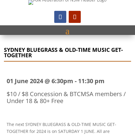
SYDNEY BLUEGRASS & OLD-TIME MUSIC GET-
TOGETHER
01 June 2024 @ 6:30pm
-
11:30 pm
$10 / $8 Concession & BTCMSA members /
Under 18 & 80+ Free
The next SYDNEY BLUEGRASS & OLD-TIME MUSIC GET-
TOGETHER for 2024 is on SATURDAY 1 JUNE. All are