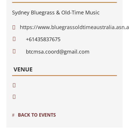
Sydney Bluegrass & Old-Time Music
https://www.bluegrassoldtimeaustralia.asn.


+61435837675

btcmsa.coord@gmail.com
VENUE


BACK TO EVENTS