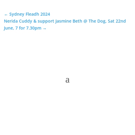
←
Sydney Fleadh 2024
Nerida Cuddy & support Jasmine Beth @ The Dog, Sat 22nd
June, 7 for 7.30pm
→
The Folk Federation of NSW acknowledges the