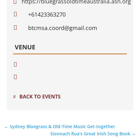
https://bluegrassoldtimeaustralia.asn.org


+61423363270

btcmsa.coord@gmail.com
VENUE


BACK TO EVENTS
←
Sydney Bluegrass & Old-Time Music Get-together
Sionnach Rua’s Great Irish Song Book
→