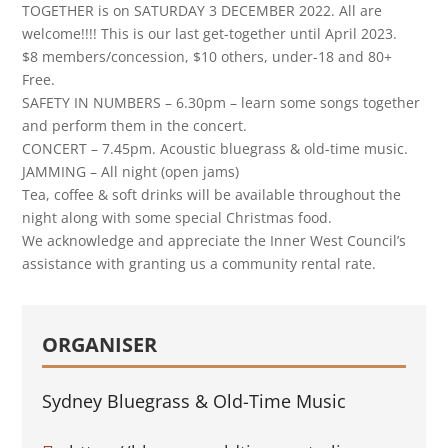
TOGETHER is on SATURDAY 3 DECEMBER 2022. All are
welcome!!!! This is our last get-together until April 2023.
$8 members/concession, $10 others, under-18 and 80+
Free.
SAFETY IN NUMBERS – 6.30pm – learn some songs together
and perform them in the concert.
CONCERT – 7.45pm. Acoustic bluegrass & old-time music.
JAMMING – All night (open jams)
Tea, coffee & soft drinks will be available throughout the
night along with some special Christmas food.
We acknowledge and appreciate the Inner West Council’s
assistance with granting us a community rental rate.
ORGANISER
Sydney Bluegrass & Old-Time Music