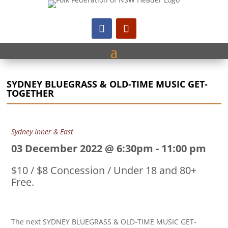
SYDNEY BLUEGRASS & OLD-TIME MUSIC GET-
TOGETHER
Sydney Inner & East
03 December 2022 @ 6:30pm
-
11:00 pm
$10 / $8 Concession / Under 18 and 80+
Free.
The next SYDNEY BLUEGRASS & OLD-TIME MUSIC GET-