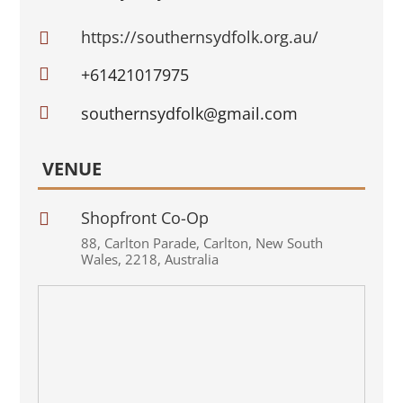
https://southernsydfolk.org.au/


+61421017975

southernsydfolk@gmail.com
VENUE
Shopfront Co-Op

88
,
Carlton Parade
,
Carlton
,
New South
Wales
,
2218
,
Australia