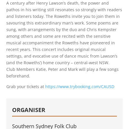
A century after Henry Lawson’s death, the power and
pathos in his writing still resonates so strongly with readers
and listeners today. The Roweths invite you to join them in
savouring this extraordinary man’s work. Some poems are
sung, with arrangements by the duo and Chris Kempster
among others and some are recited with the sensitive
musical accompaniment the Roweths have pioneered in
recent years. This concert includes original musical
settings, and evocative use of dance music from Lawson’s
(and the Roweths’) home country – central-west NSW.
Club Members Katie, Peter and Mark will play a few songs
beforehand.
Grab your tickets at
https://www.trybooking.com/CAUSD
ORGANISER
Southern Sydney Folk Club