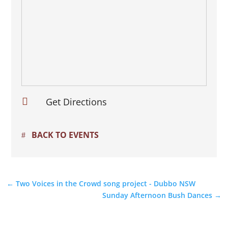

Get Directions
BACK TO EVENTS
←
Two Voices in the Crowd song project - Dubbo NSW
Sunday Afternoon Bush Dances
→