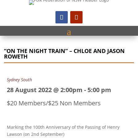
“ON THE NIGHT TRAIN” – CHLOE AND JASON
ROWETH
Sydney South
28 August 2022 @ 2:00pm
-
5:00 pm
$20 Members/$25 Non Members
Marking the 100th Anniversary of the Passing of Henry
Lawson (on 2nd September)