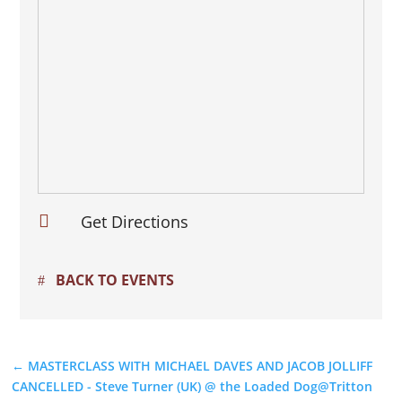

Get Directions
BACK TO EVENTS
←
MASTERCLASS WITH MICHAEL DAVES AND JACOB JOLLIFF
CANCELLED - Steve Turner (UK) @ the Loaded Dog@Tritton