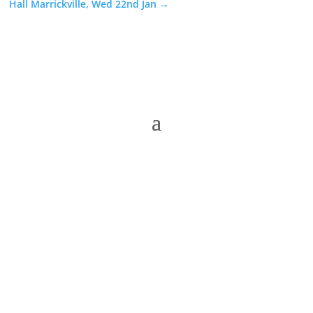
Hall Marrickville, Wed 22nd Jan
→
The Folk Federation of NSW acknowledges the
Traditional Owners of country throughout our state
of NSW and recognises their continuing connection
to land, waters and community. We pay our respects