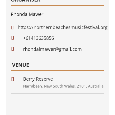
Rhonda Mawer
https://northernbeachesmusicfestival.org


+61413635856

rhondalmawer@gmail.com
VENUE
Berry Reserve

Narrabeen
,
New South Wales
,
2101
,
Australia