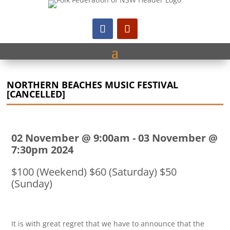
NORTHERN BEACHES MUSIC FESTIVAL
[CANCELLED]
02 November @ 9:00am
-
03 November @
7:30pm 2024
$100 (Weekend) $60 (Saturday) $50
(Sunday)
It is with great regret that we have to announce that the