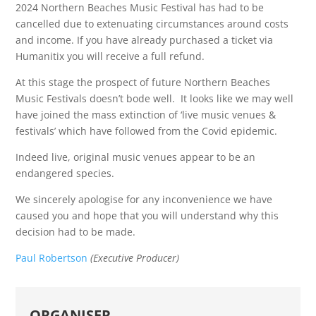
2024 Northern Beaches Music Festival has had to be
cancelled due to extenuating circumstances around costs
and income. If you have already purchased a ticket via
Humanitix you will receive a full refund.
At this stage the prospect of future Northern Beaches
Music Festivals doesn’t bode well. It looks like we may well
have joined the mass extinction of ‘live music venues &
festivals’ which have followed from the Covid epidemic.
Indeed live, original music venues appear to be an
endangered species.
We sincerely apologise for any inconvenience we have
caused you and hope that you will understand why this
decision had to be made.
Paul Robertson
(Executive Producer)
ORGANISER