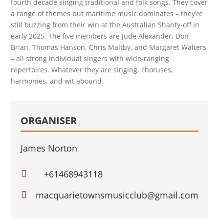
fourth decade singing traditional and folk songs. They cover
a range of themes but maritime music dominates – they’re
still buzzing from their win at the Australian Shanty-off in
early 2025. The five members are Jude Alexander, Don
Brian, Thomas Hanson, Chris Maltby, and Margaret Walters
– all strong individual singers with wide-ranging
repertoires. Whatever they are singing, choruses,
harmonies, and wit abound.
ORGANISER
James Norton

+61468943118

macquarietownsmusicclub@gmail.com