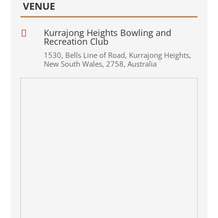
VENUE
Kurrajong Heights Bowling and

Recreation Club
1530
,
Bells Line of Road
,
Kurrajong Heights
,
New South Wales
,
2758
,
Australia