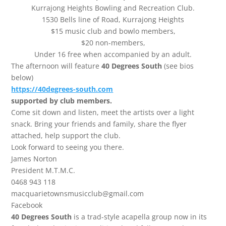
Kurrajong Heights Bowling and Recreation Club.
1530 Bells line of Road, Kurrajong Heights
$15 music club and bowlo members,
$20 non-members,
Under 16 free when accompanied by an adult.
The afternoon will feature
40 Degrees South
(see bios
below)
https://40degrees-
south.com
supported by club members.
Come sit down and listen, meet the artists over a light
snack. Bring your friends and family, share the flyer
attached, help support the club.
Look forward to seeing you there.
James Norton
President M.T.M.C.
0468 943 118
macquarietownsmusicclub@gmail.com
Facebook
40 Degrees South
is a trad-style acapella group now in its