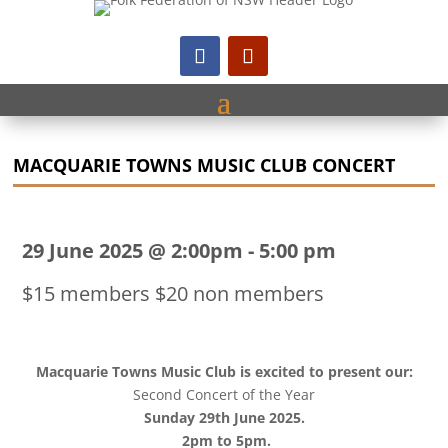
MACQUARIE TOWNS MUSIC CLUB CONCERT
29 June 2025 @ 2:00pm
-
5:00 pm
$15 members $20 non members
Macquarie Towns Music Club is excited to present our:
Second Concert of the Year
Sunday 29th June 2025.
2pm to 5pm.