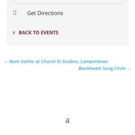

Get Directions
BACK TO EVENTS
←
Bush Gothic at Church St Studios, Camperdown
Blackheath Song Circle
→