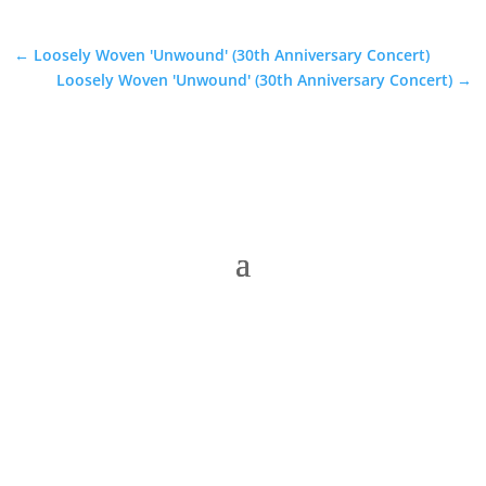
←
Loosely Woven 'Unwound' (30th Anniversary Concert)
Loosely Woven 'Unwound' (30th Anniversary Concert)
→
The Folk Federation of NSW acknowledges the