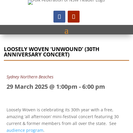
LOOSELY WOVEN ‘UNWOUND’ (30TH
ANNIVERSARY CONCERT)
Sydney Northern Beaches
29 March 2025 @ 1:00pm
-
6:00 pm
Loosely Woven is celebrating its 30th year with a free,
amazing ‘all afternoon’ mini-festival concert featuring 30
current & former members from all over the state. See
audience program
.