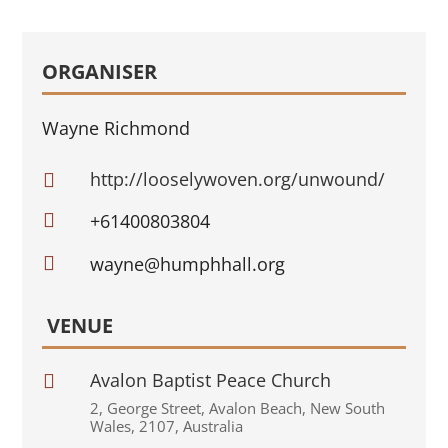
ORGANISER
Wayne Richmond
http://looselywoven.org/unwound/


+61400803804

wayne@humphhall.org
VENUE
Avalon Baptist Peace Church

2
,
George Street
,
Avalon Beach
,
New South
Wales
,
2107
,
Australia