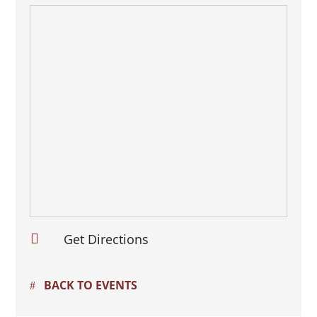

Get Directions
BACK TO EVENTS