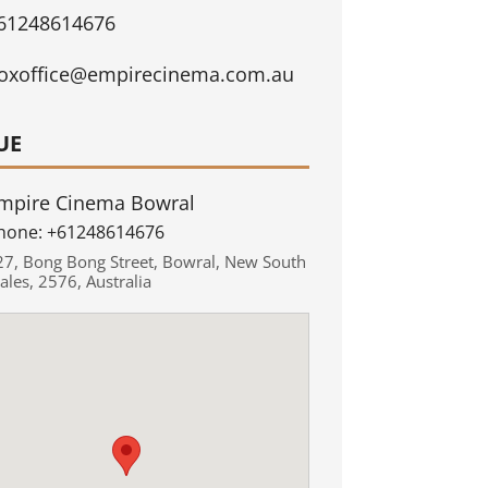
61248614676
oxoffice@empirecinema.com.au
UE
mpire Cinema Bowral
hone:
+61248614676
27
,
Bong Bong Street
,
Bowral
,
New South
ales
,
2576
,
Australia