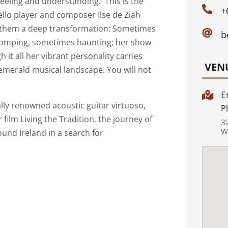
feeling and understanding. This is the

+
Cello player and composer Ilse de Ziah
es them a deep transformation: Sometimes

b
 stomping, sometimes haunting; her show
 it all her vibrant personality carries
VEN
emerald musical landscape. You will not
E

nally renowned acoustic guitar virtuoso,
P
r film Living the Tradition, the journey of
3
W
ound Ireland in a search for