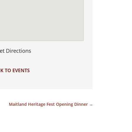
et Directions
K TO EVENTS
Maitland Heritage Fest Opening Dinner
→