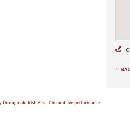

G
BAC
 through old Irish Airs - film and live performance