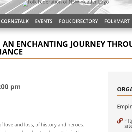
CORNSTALK
EVENTS
FOLK DIRECTORY
FOLKMART
– AN ENCHANTING JOURNEY THROU
MANCE
:00 pm
ORG
Empir
ht

of love and loss, of history and heroes.
si