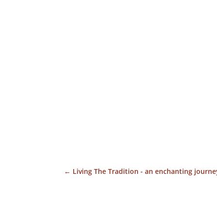
←
Living The Tradition - an enchanting journey