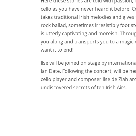
Here these stories are told with passion, 
cello as you have never heard it before. 
takes traditional Irish melodies and giv
rock ballad, sometimes irresistibly foot
is utterly captivating and moreish. Through
you along and transports you to a magic 
want it to end!
Ilse will be joined on stage by internatio
Ian Date. Following the concert, will be he
cello player and composer Ilse de Ziah ar
undiscovered secrets of ten Irish Airs.