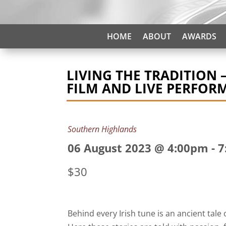
HOME
ABOUT
AWARDS
LIVING THE TRADITION 
FILM AND LIVE PERFOR
Southern Highlands
06 August 2023 @ 4:00pm
-
7
$30
Behind every Irish tune is an ancient tale 