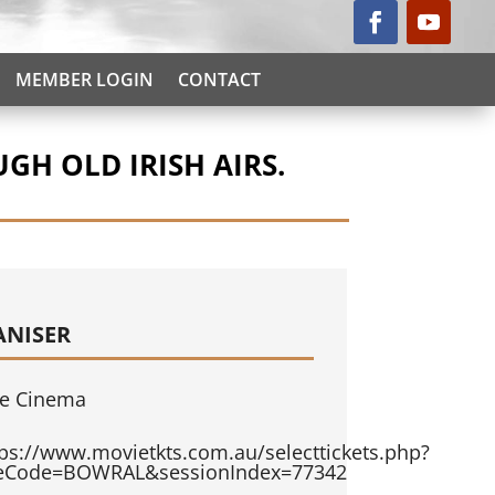
MEMBER LOGIN
CONTACT
GH OLD IRISH AIRS.
ANISER
e Cinema
tps://www.movietkts.com.au/selecttickets.php?
teCode=BOWRAL&sessionIndex=77342