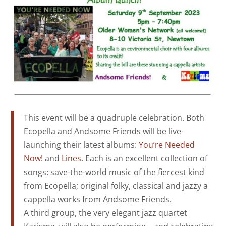
This event will be a quadruple celebration. Both
Ecopella and Andsome Friends will be live-
launching their latest albums:
You’re Needed
Now!
and
Lines
. Each is an excellent collection of
songs: save-the-world music of the fiercest kind
from Ecopella; original folky, classical and jazzy a
cappella works from Andsome Friends.
A third group, the very elegant jazz quartet