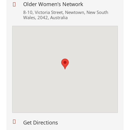
Older Women’s Network

8-10
,
Victoria Street
,
Newtown
,
New South
Wales
,
2042
,
Australia

Get Directions