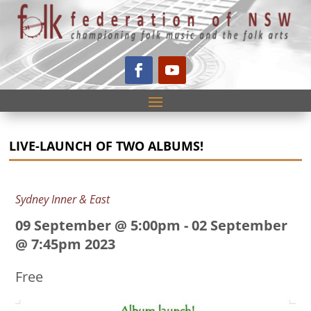
LIVE-LAUNCH OF TWO ALBUMS!
Sydney Inner & East
09 September @ 5:00pm
-
02 September
@ 7:45pm 2023
Free