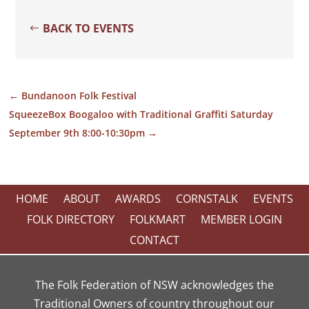
BACK TO EVENTS
←
Bundanoon Folk Festival
SqueezeBox Boogaloo with Traditional Graffiti Saturday
September 9th 8:00-10:30pm
→
HOME
ABOUT
AWARDS
CORNSTALK
EVENTS
FOLK DIRECTORY
FOLKMART
MEMBER LOGIN
CONTACT
The Folk Federation of NSW acknowledges the
Traditional Owners of country throughout our