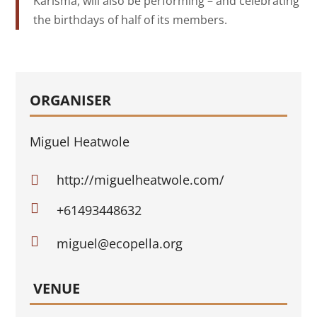
Karisma, will also be performing – and celebrating
the birthdays of half of its members.
ORGANISER
Miguel Heatwole
http://miguelheatwole.com/


+61493448632

miguel@ecopella.org
VENUE