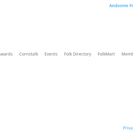
Andsome Fr
Awards
Cornstalk
Events
Folk Directory
FolkMart
Memb
Traditional Owners of country throughout our state of NSW and re
y. We pay our respects to them and to their cultures; and to Elde
ht © 1970 – 2026 Folk Federation of NSW and its members.
Priva