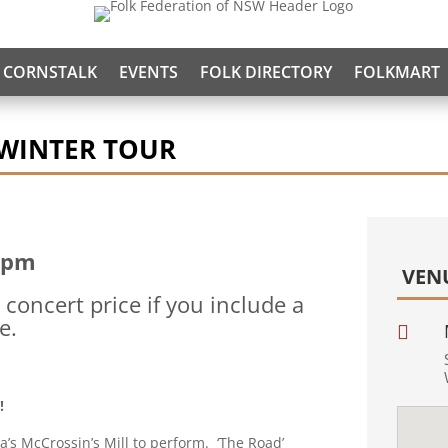
CORNSTALK
EVENTS
FOLK DIRECTORY
FOLKMART
 WINTER TOUR
 pm
VEN
concert price if you include a
e.

e!
a’s McCrossin’s Mill to perform. ‘The Road’