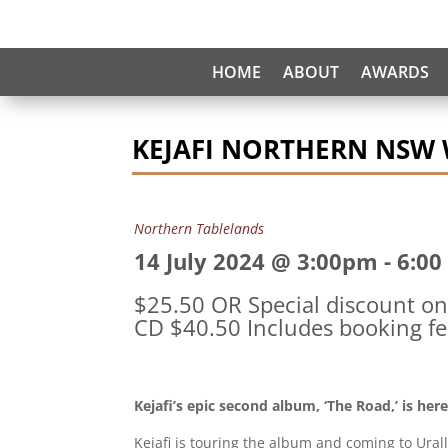
HOME
ABOUT
AWARDS
KEJAFI NORTHERN NSW
Northern Tablelands
14 July 2024 @ 3:00pm
-
6:00
$25.50 OR Special discount on 
CD $40.50 Includes booking fe
Kejafi’s epic second album, ‘The Road,’ is her
Kejafi is touring the album and coming to Urall