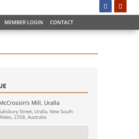
MEMBER LOGIN
CONTACT
UE
McCrossin’s Mill, Uralla
Salisbury Street
,
Uralla
,
New South
Wales
,
2358
,
Australia