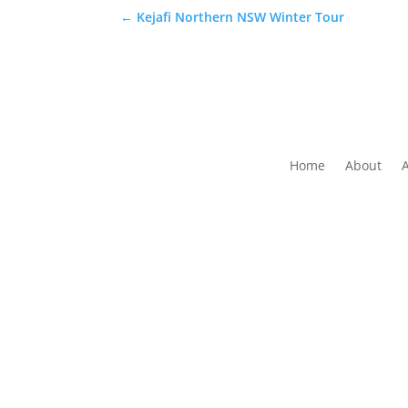
←
Kejafi Northern NSW Winter Tour
Home
About
The Folk Federation of NSW acknowledges the 
waters and communit
Copyrig