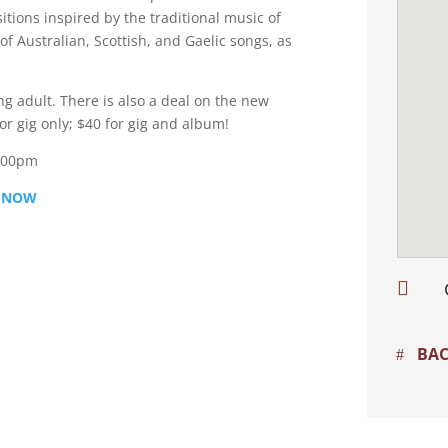
itions inspired by the traditional music of
of Australian, Scottish, and Gaelic songs, as
ng adult. There is also a deal on the new
r gig only; $40 for gig and album!
3.00pm
 NOW

BAC