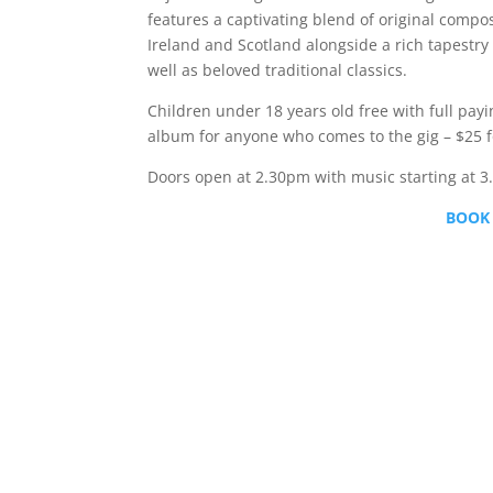
features a captivating blend of original compos
Ireland and Scotland alongside a rich tapestry 
well as beloved traditional classics.
Children under 18 years old free with full payi
album for anyone who comes to the gig – $25 fo
Doors open at 2.30pm with music starting at 
BOOK