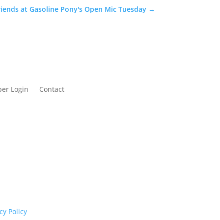
iends at Gasoline Pony's Open Mic Tuesday
→
er Login
Contact
cognises their continuing connection to land,
rs past and present.
cy Policy