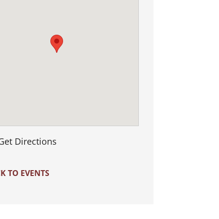
Get Directions
K TO EVENTS