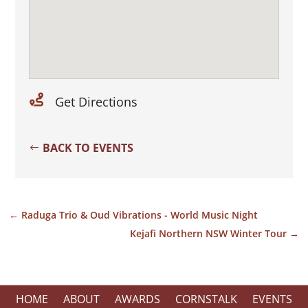

Get Directions
BACK TO EVENTS
←
Raduga Trio & Oud Vibrations - World Music Night
Kejafi Northern NSW Winter Tour
→
HOME
ABOUT
AWARDS
CORNSTALK
EVENTS