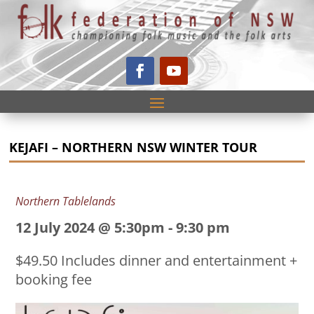
KEJAFI – NORTHERN NSW WINTER TOUR
Northern Tablelands
12 July 2024 @ 5:30pm
-
9:30 pm
$49.50 Includes dinner and entertainment +
booking fee