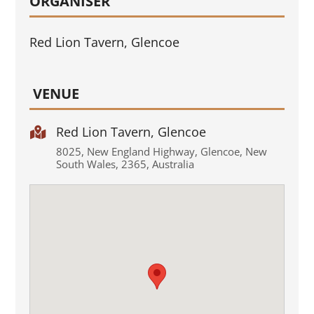
ORGANISER
Red Lion Tavern, Glencoe
VENUE
Red Lion Tavern, Glencoe

8025
,
New England Highway
,
Glencoe
,
New
South Wales
,
2365
,
Australia