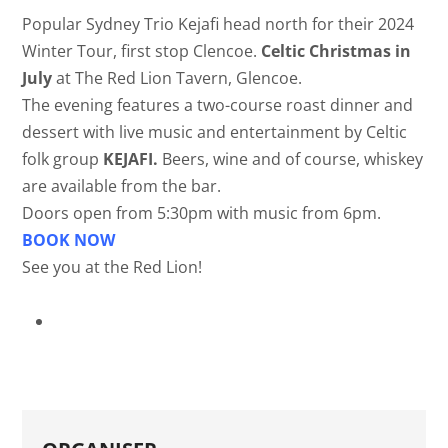
Popular Sydney Trio Kejafi head north for their 2024
Winter Tour, first stop Clencoe.
Celtic Christmas in
July
at The Red Lion Tavern, Glencoe.
The evening features a two-course roast dinner and
dessert with live music and entertainment by Celtic
folk group
KEJAFI.
Beers, wine and of course, whiskey
are available from the bar.
Doors open from 5:30pm with music from 6pm.
BOOK NOW
See you at the Red Lion!