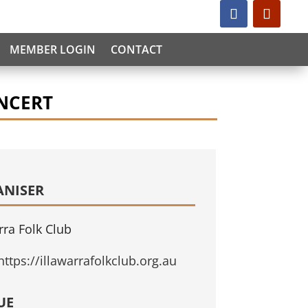
MEMBER LOGIN
CONTACT
NCERT
ANISER
rra Folk Club
https://illawarrafolkclub.org.au
UE