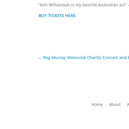
“Ami Williamson is my favorite Australian act” – 
BUY TICKETS HERE
←
Reg Murray Memorial Charity Concert and
Home
About