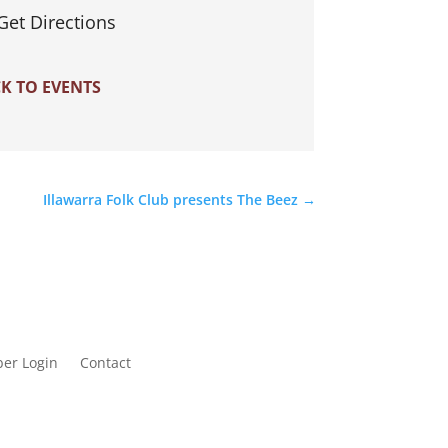
Get Directions
K TO EVENTS
Illawarra Folk Club presents The Beez
→
er Login
Contact