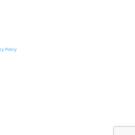
cognises their continuing connection to land,
rs past and present.
cy Policy