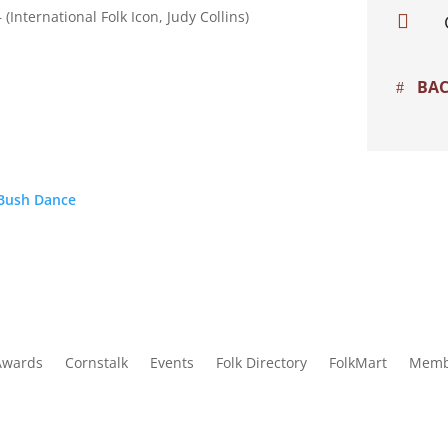
(International Folk Icon, Judy Collins)

BAC
 Bush Dance
Awards
Cornstalk
Events
Folk Directory
FolkMart
Memb