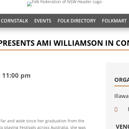
CORNSTALK
EVENTS
FOLK DIRECTORY
FOLKMART
PRESENTS AMI WILLIAMSON IN CO
-
11:00 pm
ORG
Illawa

 far and wide since her graduation from the
VEN
o playing Festivals across Australia, she was