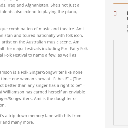
nds, Iraq and Afghanistan. She’s not just a
talents also extend to playing the piano,

nique combination of music and theatre. Ami
nistan and toured nationally with folk icon,
 artist on the Australian music scene, Ami
l the major festivals including Port Fairy Folk
l Folk Festival to name a few, as well as
iamson is a Folk Singer/Songwriter like none
e time; one woman show at it’s best!” – (The
t better than any singer has a right to be” –
mi Williamson has earned herself an enviable
inger/Songwriters. Ami is the daughter of
on.
t’s a trip down memory lane with hits from
ger and many more.