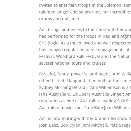
invited to entertain troops in the Solomon Isla
talented singer and songwriter, her incredible 
drums and dulcimer.
Ami brings audiences to their feet with her u
has performed for the troops in Iraq and Afgha
Eric Bogle. As a much loved and well respected
has enjoyed regular headline engagements at al
Festival, Woodford Folk Festival and the Nationa
several national tours and cruises
Forceful, funny, powerful and poetic, Ami Will
other! I cried, I laughed, then both at the sam
Sydney Morning Herald). “Ami Williamson is a lo
(The Australian). Ex-Opera Australia Singer; A
reputation as one of Australia’s leading Folk S
Australian music icon, True Blue John Williams
Ami is now touring with her brand new show: I
Joan Baez, Bob Dylan, Joni Mitchell, Pete See