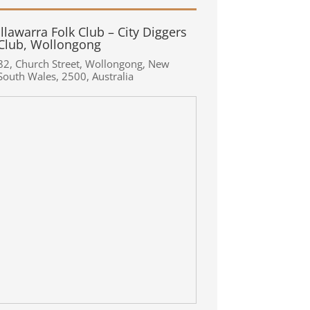
Illawarra Folk Club – City Diggers
Club, Wollongong
82
,
Church Street
,
Wollongong
,
New
South Wales
,
2500
,
Australia