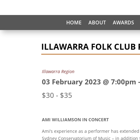
HOME
ABOUT
AWARDS
ILLAWARRA FOLK CLUB 
Illawarra Region
03 February 2023 @ 7:00pm
$30 - $35
AMI WILLIAMSON IN CONCERT
Ami’s experience as a performer has extended
Sydney Conservatorium of Music – in addition t