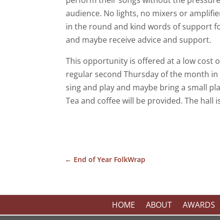
perform their songs without the pressure 
audience. No lights, no mixers or amplifi
in the round and kind words of support f
and maybe receive advice and support.
This opportunity is offered at a low cost 
regular second Thursday of the month i
sing and play and maybe bring a small pl
Tea and coffee will be provided. The hall i
←
End of Year FolkWrap
HOME
ABOUT
AWARDS