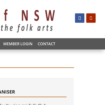
MEMBER LOGIN
CONTACT
ANISER