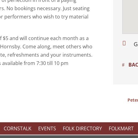
of perfection in front of a paying
ers. No bookings necessary. Just seating
or performers who wish to try material
of $5 and will continue each month as a

G
n Hornsby. Come along, meet others who
ate, refreshments and your instruments.
s available from 7:30 till 10 pm
BAC
Pete
CORNSTALK
EVENTS
FOLK DIRECTORY
FOLKMART