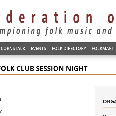
CORNSTALK
EVENTS
FOLK DIRECTORY
FOLKMART
FOLK CLUB SESSION NIGHT
m
ORG
tc