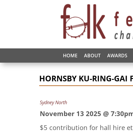
HOME
ABOUT
AWARDS
HORNSBY KU-RING-GAI 
Sydney North
November 13 2025 @ 7:30p
$5 contribution for hall hire e