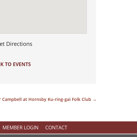
et Directions
K TO EVENTS
r Campbell at Hornsby Ku-ring-gai Folk Club
→
MEMBER LOGIN
CONTACT