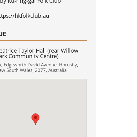
by Ku-ring-gai Folk Club
ttps://hkfolkclub.au
UE
eatrice Taylor Hall (rear Willow
ark Community Centre)
5
,
Edgeworth David Avenue
,
Hornsby
,
ew South Wales
,
2077
,
Australia