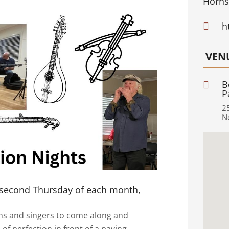
Horns
h

VEN
B

P
2
N
 second Thursday of each month,
ans and singers to come along and