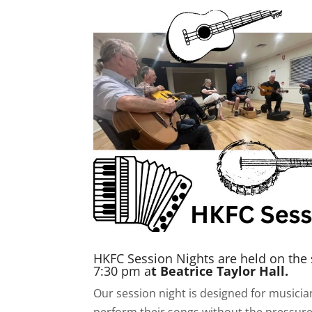
HKFC Session Nights are held on the
7:30 pm a
t Beatrice Taylor Hall.
Our session night is designed for musici