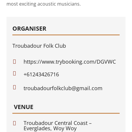
most exciting acoustic musicians.
ORGANISER
Troubadour Folk Club
https://www.trybooking.com/DGVWC


+61243426716

troubadourfolkclub@gmail.com
VENUE
Troubadour Central Coast –

Everglades, Woy Woy