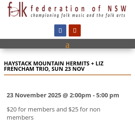
HAYSTACK MOUNTAIN HERMITS + LIZ
FRENCHAM TRIO, SUN 23 NOV
23 November 2025 @ 2:00pm
-
5:00 pm
$20 for members and $25 for non
members