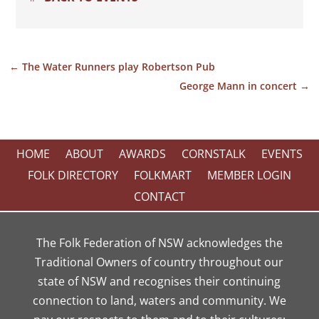
←
The Water Runners play Robertson Pub
George Mann in concert
→
HOME
ABOUT
AWARDS
CORNSTALK
EVENTS
FOLK DIRECTORY
FOLKMART
MEMBER LOGIN
CONTACT
The Folk Federation of NSW acknowledges the
Traditional Owners of country throughout our
state of NSW and recognises their continuing
connection to land, waters and community. We