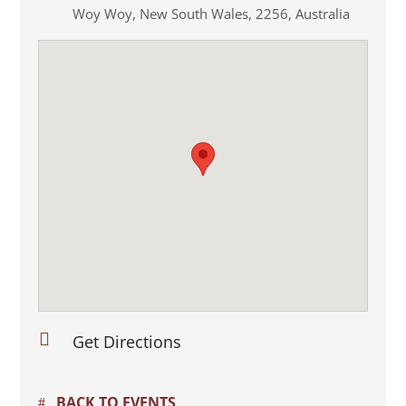
Woy Woy
,
New South Wales
,
2256
,
Australia

Get Directions
BACK TO EVENTS