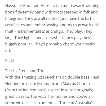
Haystack Mountain Hermits is a multi-award-winning
bona fide family band with roots steeped in folk and
bluegrass. They are all related (and have the birth
certificates and embarrassing photos to prove it), all
multi-instrumentalists and all go. They play. They
sing. They fight – and everywhere they play they
hugely popular. They’ll probably charm your socks
off.
PLUS
The Liz Frencham Trio –
With the amazing Liz Frencham on double bass, Paul
Henderson (from Estampa) and Marcus Church
(from the Inadequates), expect inspired originals,
great classics, top vocal harmonies and above all,
some virtuosic instrumentals. Three of Australia’s