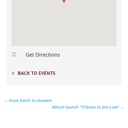

Get Directions
BACK TO EVENTS
←
From Earth to Heaven
Album launch "Tribute to Jim Low"
→