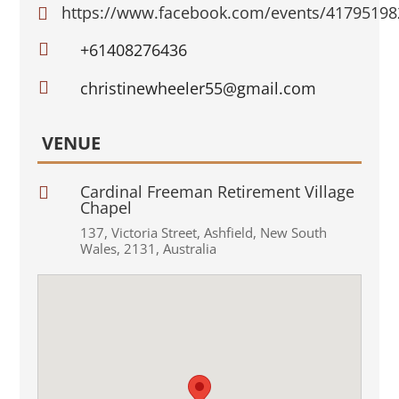
https://www.facebook.com/events/4179519


+61408276436

christinewheeler55@gmail.com
VENUE
Cardinal Freeman Retirement Village

Chapel
137
,
Victoria Street
,
Ashfield
,
New South
Wales
,
2131
,
Australia