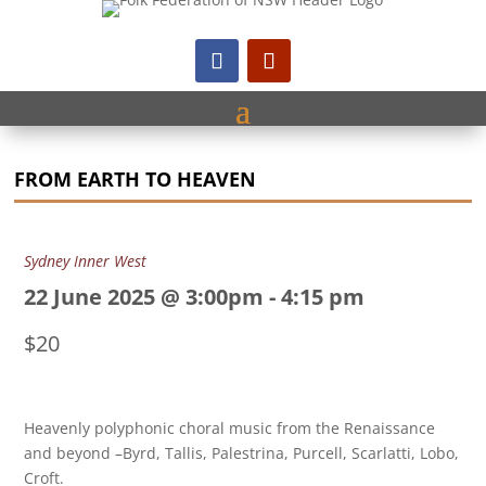
FROM EARTH TO HEAVEN
Sydney Inner West
22 June 2025 @ 3:00pm
-
4:15 pm
$20
Heavenly polyphonic choral music from the Renaissance
and beyond –Byrd, Tallis, Palestrina, Purcell, Scarlatti, Lobo,
Croft.