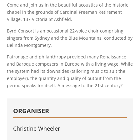
Come and join us in the beautiful acoustics of the historic
chapel in the grounds of Cardinal Freeman Retirement
Village, 137 Victoria St Ashfield.
Byrd Consort is an occasional 22-voice choir comprising
singers from Sydney and the Blue Mountains, conducted by
Belinda Montgomery.
Patronage and philanthropy provided many Renaissance
and Baroque composers in Europe with a living wage. While
the system had its downsides (tailoring music to suit the
employer), the quantity and quality of output from the
period speaks for itself. A message to the 21st century?
ORGANISER
Christine Wheeler