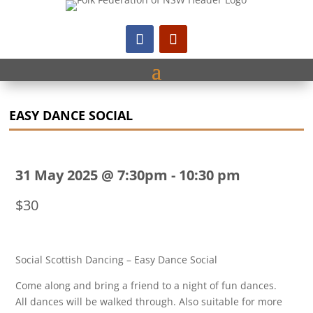
EASY DANCE SOCIAL
31 May 2025 @ 7:30pm
-
10:30 pm
$30
Social Scottish Dancing – Easy Dance Social
Come along and bring a friend to a night of fun dances.
All dances will be walked through. Also suitable for more