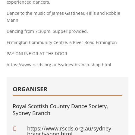
experienced dancers.
Dance to the music of James Gastineau-Hills and Robbie
Mann.
Dancing from 7:30pm. Supper provided.
Ermington Community Centre, 6 River Road Ermington
PAY ONLINE OR AT THE DOOR
https://www.rscds.org.au/sydney-branch-shop.html
ORGANISER
Royal Scottish Country Dance Society,
Sydney Branch
https://www.rscds.org.au/sydney-

branch-shop.html