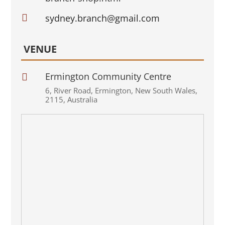

sydney.branch@gmail.com
VENUE
Ermington Community Centre

6
,
River Road
,
Ermington
,
New South Wales
,
2115
,
Australia