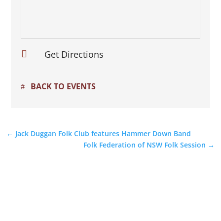

Get Directions
BACK TO EVENTS
←
Jack Duggan Folk Club features Hammer Down Band
Folk Federation of NSW Folk Session
→